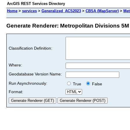
ArcGIS REST Services Directory
Home
>
services
>
Generalized_ACS2023
>
CBSA (MapServer)
>
Met
Generate Renderer: Metropolitan Divisions 5M (
Classification Definition:
Where:
Geodatabase Version Name:
Run Asynchronously:
True
False
Format: