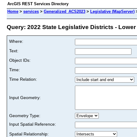
ArcGIS REST Services Directory
Home
>
services
>
Generalized_ACS2023
>
Legislative (MapServer)
Query: 2022 State Legislative Districts - Lower 
Where:
Text:
Object IDs:
Time:
Time Relation:
Input Geometry:
Geometry Type:
Input Spatial Reference:
Spatial Relationship: