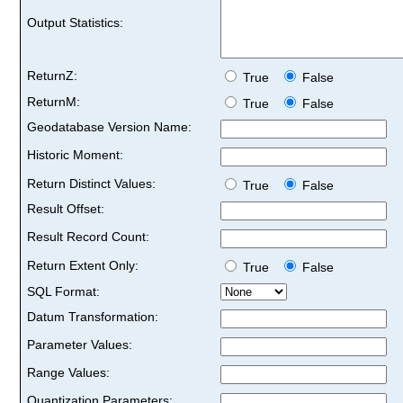
Output Statistics:
ReturnZ:
True
False
ReturnM:
True
False
Geodatabase Version Name:
Historic Moment:
Return Distinct Values:
True
False
Result Offset:
Result Record Count:
Return Extent Only:
True
False
SQL Format:
Datum Transformation:
Parameter Values:
Range Values:
Quantization Parameters: