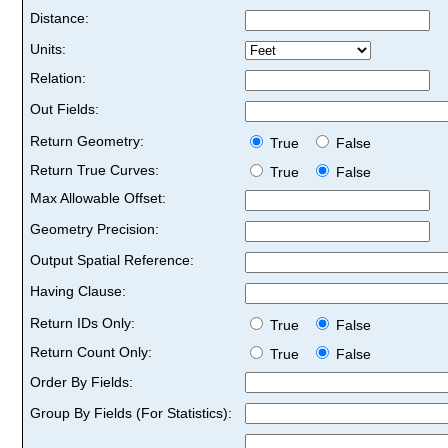
Distance:
Units:
Relation:
Out Fields:
Return Geometry:
True
False
Return True Curves:
True
False
Max Allowable Offset:
Geometry Precision:
Output Spatial Reference:
Having Clause:
Return IDs Only:
True
False
Return Count Only:
True
False
Order By Fields:
Group By Fields (For Statistics):