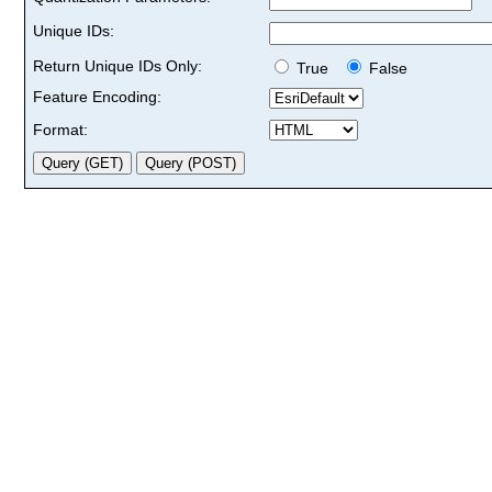
Unique IDs:
Return Unique IDs Only:
True
False
Feature Encoding:
Format: