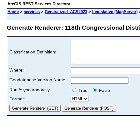
ArcGIS REST Services Directory
Home
>
services
>
Generalized_ACS2023
>
Legislative (MapServer)
Generate Renderer: 118th Congressional Distri
Classification Definition:
Where:
Geodatabase Version Name:
Run Asynchronously:
True
False
Format: