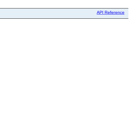
API Reference