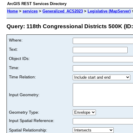
ArcGIS REST Services Directory
Home
>
services
>
Generalized_ACS2023
>
Legislative (MapServer)
Query: 118th Congressional Districts 500K (ID:
Where:
Text:
Object IDs:
Time:
Time Relation:
Input Geometry:
Geometry Type:
Input Spatial Reference:
Spatial Relationship: