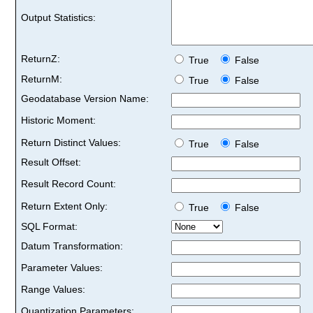
Output Statistics:
ReturnZ:
True
False
ReturnM:
True
False
Geodatabase Version Name:
Historic Moment:
Return Distinct Values:
True
False
Result Offset:
Result Record Count:
Return Extent Only:
True
False
SQL Format:
Datum Transformation:
Parameter Values:
Range Values:
Quantization Parameters: