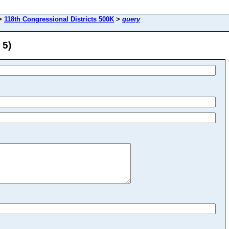
>
118th Congressional Districts 500K
>
query
 5)