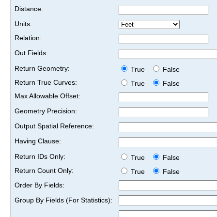
Distance:
Units:
Relation:
Out Fields:
Return Geometry:
True
False
Return True Curves:
True
False
Max Allowable Offset:
Geometry Precision:
Output Spatial Reference:
Having Clause:
Return IDs Only:
True
False
Return Count Only:
True
False
Order By Fields:
Group By Fields (For Statistics):