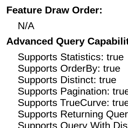
Feature Draw Order:
N/A
Advanced Query Capabilit
Supports Statistics: true
Supports OrderBy: true
Supports Distinct: true
Supports Pagination: tru
Supports TrueCurve: tru
Supports Returning Query
Supports Query With Dis