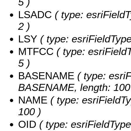
5 )
LSADC
( type: esriField
2 )
LSY
( type: esriFieldType
MTFCC
( type: esriField
5 )
BASENAME
( type: esriF
BASENAME, length: 100
NAME
( type: esriFieldT
100 )
OID
( type: esriFieldType