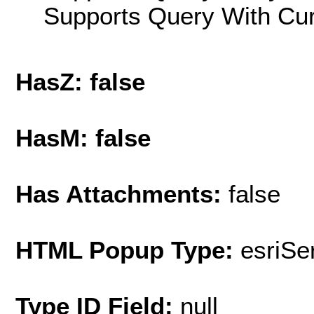
Supports Query With Cur
HasZ: false
HasM: false
Has Attachments:
false
HTML Popup Type:
esriS
Type ID Field:
null