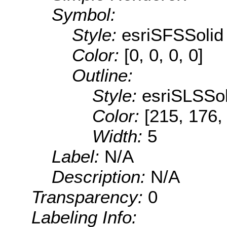
Symbol:
Style:
esriSFSSolid
Color:
[0, 0, 0, 0]
Outline:
Style:
esriSLSSol
Color:
[215, 176,
Width:
5
Label:
N/A
Description:
N/A
Transparency:
0
Labeling Info: