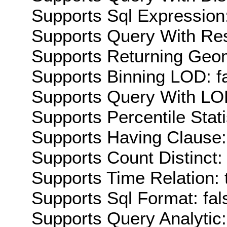
Supports Sql Expression:
Supports Query With Res
Supports Returning Geom
Supports Binning LOD: f
Supports Query With LOD
Supports Percentile Stati
Supports Having Clause:
Supports Count Distinct: 
Supports Time Relation: 
Supports Sql Format: fal
Supports Query Analytic: