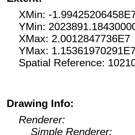
XMin: -1.99425206458E
YMin: 2023891.1843000
XMax: 2.0012847736E7
YMax: 1.15361970291E
Spatial Reference: 102
Drawing Info:
Renderer:
Simple Renderer: