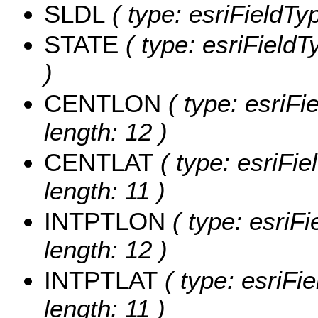
SLDL
( type: esriFieldTyp
STATE
( type: esriFieldT
)
CENTLON
( type: esriF
length: 12 )
CENTLAT
( type: esriFi
length: 11 )
INTPTLON
( type: esriF
length: 12 )
INTPTLAT
( type: esriFi
length: 11 )