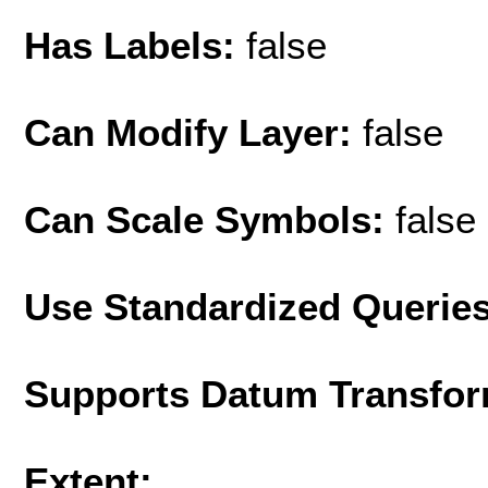
Has Labels:
false
Can Modify Layer:
false
Can Scale Symbols:
false
Use Standardized Querie
Supports Datum Transfor
Extent: