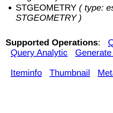
STGEOMETRY
( type: e
STGEOMETRY )
Supported Operations
:
Q
Query Analytic
Generate
Iteminfo
Thumbnail
Met