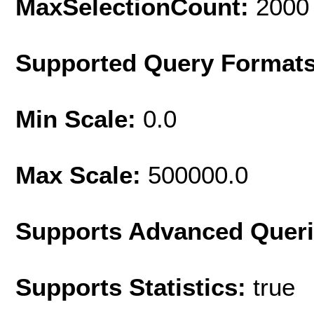
MaxSelectionCount:
2000
Supported Query Format
Min Scale:
0.0
Max Scale:
500000.0
Supports Advanced Quer
Supports Statistics:
true