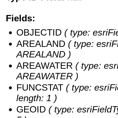
Fields:
OBJECTID
( type: esriF
AREALAND
( type: esriF
AREALAND )
AREAWATER
( type: esr
AREAWATER )
FUNCSTAT
( type: esriF
length: 1 )
GEOID
( type: esriField