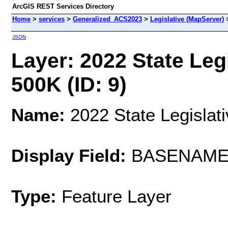
ArcGIS REST Services Directory
Home
>
services
>
Generalized_ACS2023
>
Legislative (MapServer)
JSON
Layer: 2022 State Legi
500K (ID: 9)
Name:
2022 State Legislati
Display Field:
BASENAM
Type:
Feature Layer