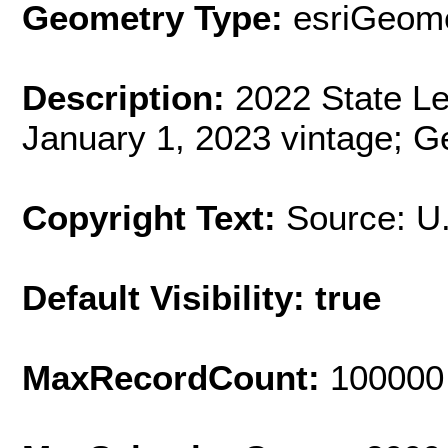
Geometry Type:
esriGeome
Description:
2022 State Leg
January 1, 2023 vintage; G
Copyright Text:
Source: U
Default Visibility: true
MaxRecordCount:
100000