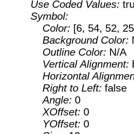
Use Coded Values:
tr
Symbol:
Color:
[6, 54, 52, 25
Background Color:
Outline Color:
N/A
Vertical Alignment:
Horizontal Alignme
Right to Left:
false
Angle:
0
XOffset:
0
YOffset:
0