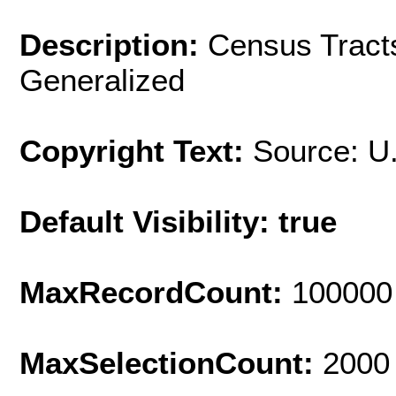
Description:
Census Tracts
Generalized
Copyright Text:
Source: U
Default Visibility: true
MaxRecordCount:
100000
MaxSelectionCount:
2000