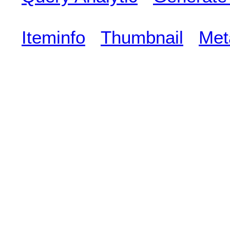
Iteminfo
Thumbnail
Met