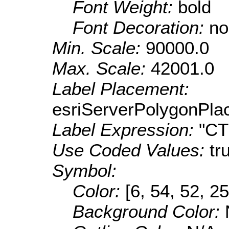
Font Weight:
bold
Font Decoration:
no
Min. Scale:
90000.0
Max. Scale:
42001.0
Label Placement:
esriServerPolygonPla
Label Expression:
"C
Use Coded Values:
tr
Symbol:
Color:
[6, 54, 52, 25
Background Color: