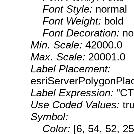
Font Style:
normal
Font Weight:
bold
Font Decoration:
no
Min. Scale:
42000.0
Max. Scale:
20001.0
Label Placement:
esriServerPolygonPla
Label Expression:
"C
Use Coded Values:
tr
Symbol:
Color:
[6, 54, 52, 25