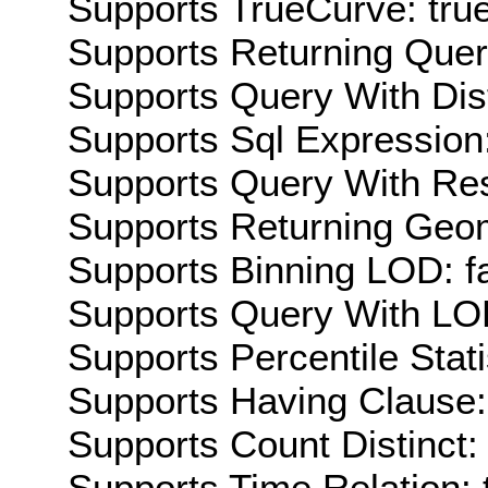
Supports TrueCurve: tru
Supports Returning Query
Supports Query With Dis
Supports Sql Expression:
Supports Query With Res
Supports Returning Geom
Supports Binning LOD: f
Supports Query With LOD
Supports Percentile Stati
Supports Having Clause:
Supports Count Distinct: 
Supports Time Relation: 