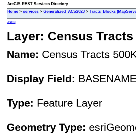
ArcGIS REST Services Directory
Home
>
services
>
Generalized_ACS2023
>
Tracts_Blocks (MapServe
JSON
Layer: Census Tracts 
Name:
Census Tracts 500
Display Field:
BASENAM
Type:
Feature Layer
Geometry Type:
esriGeome