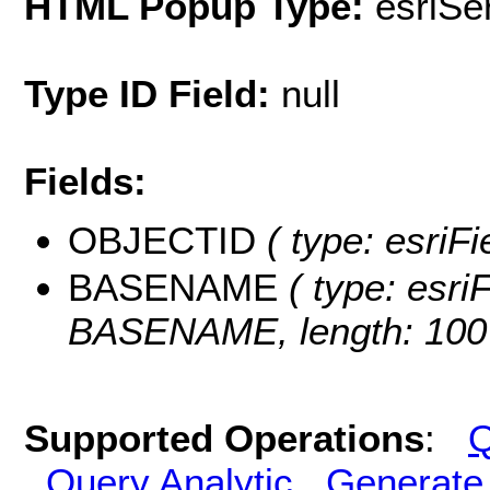
HTML Popup Type:
esriS
Type ID Field:
null
Fields:
OBJECTID
( type: esriF
BASENAME
( type: esriF
BASENAME, length: 100
Supported Operations
:
Q
Query Analytic
Generate