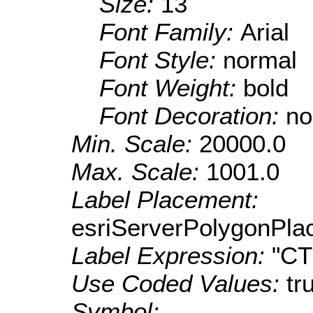
Size:
13
Font Family:
Arial
Font Style:
normal
Font Weight:
bold
Font Decoration:
no
Min. Scale:
20000.0
Max. Scale:
1001.0
Label Placement:
esriServerPolygonPla
Label Expression:
"C
Use Coded Values:
tr
Symbol: