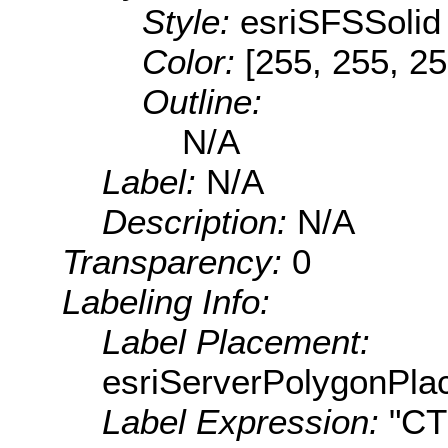
Style:
esriSFSSolid
Color:
[255, 255, 25
Outline:
N/A
Label:
N/A
Description:
N/A
Transparency:
0
Labeling Info:
Label Placement:
esriServerPolygonPla
Label Expression:
"C