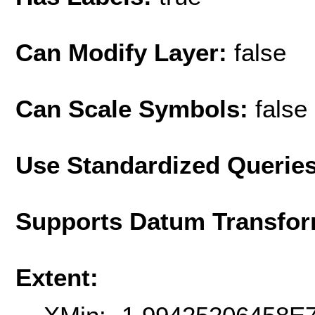
Can Modify Layer:
false
Can Scale Symbols:
false
Use Standardized Querie
Supports Datum Transfor
Extent: