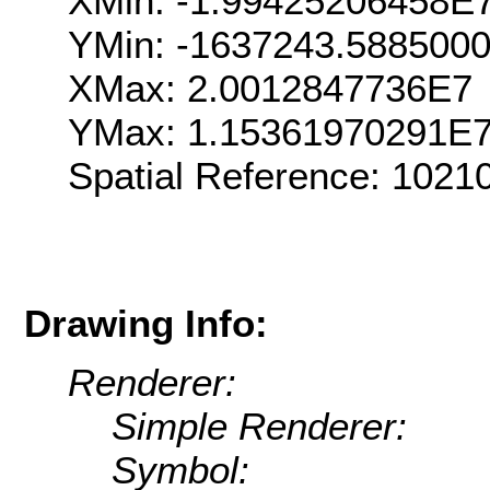
XMin: -1.99425206458E
YMin: -1637243.588500
XMax: 2.0012847736E7
YMax: 1.15361970291E
Spatial Reference: 102
Drawing Info:
Renderer:
Simple Renderer:
Symbol: