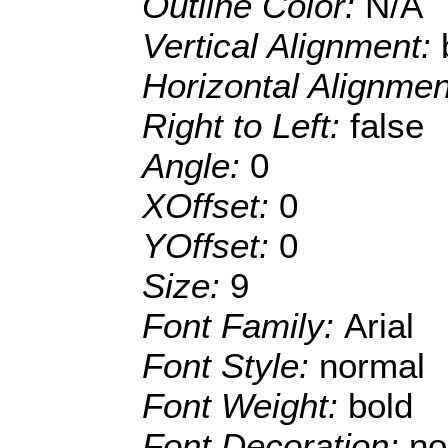
Outline Color:
N/A
Vertical Alignment:
Horizontal Alignme
Right to Left:
false
Angle:
0
XOffset:
0
YOffset:
0
Size:
9
Font Family:
Arial
Font Style:
normal
Font Weight:
bold
Font Decoration:
no