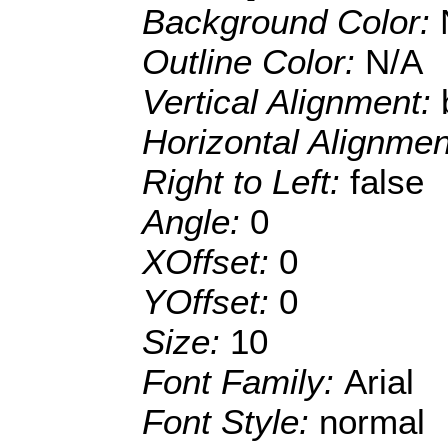
Background Color:
Outline Color:
N/A
Vertical Alignment:
Horizontal Alignme
Right to Left:
false
Angle:
0
XOffset:
0
YOffset:
0
Size:
10
Font Family:
Arial
Font Style:
normal