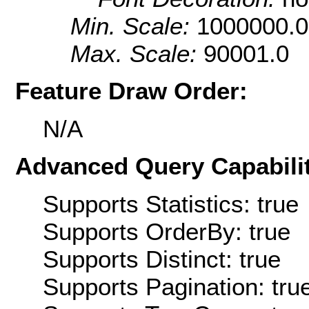
Min. Scale:
1000000.0
Max. Scale:
90001.0
Feature Draw Order:
N/A
Advanced Query Capabilit
Supports Statistics: true
Supports OrderBy: true
Supports Distinct: true
Supports Pagination: tru