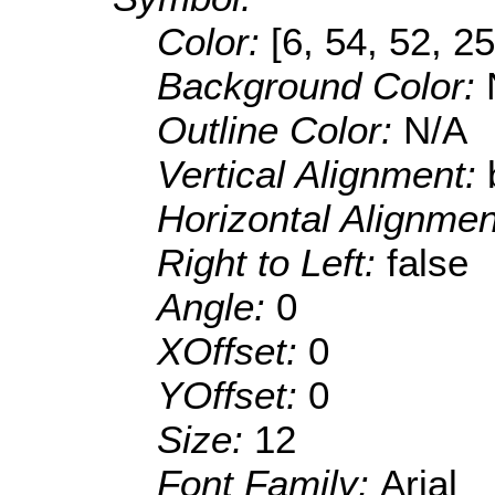
Color:
[6, 54, 52, 25
Background Color:
Outline Color:
N/A
Vertical Alignment:
Horizontal Alignme
Right to Left:
false
Angle:
0
XOffset:
0
YOffset:
0
Size:
12
Font Family:
Arial