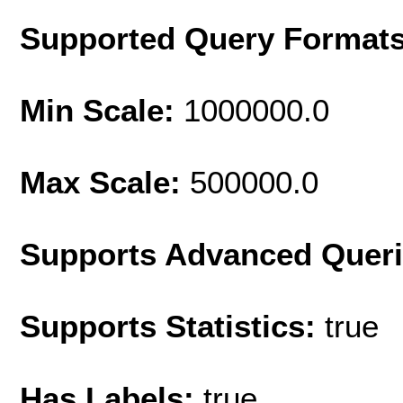
Supported Query Format
Min Scale:
1000000.0
Max Scale:
500000.0
Supports Advanced Quer
Supports Statistics:
true
Has Labels:
true