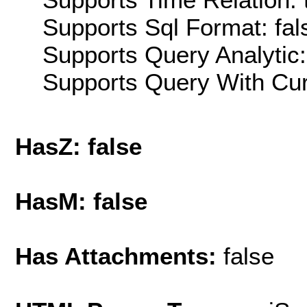
Supports Sql Format: fal
Supports Query Analytic:
Supports Query With Cur
HasZ: false
HasM: false
Has Attachments:
false