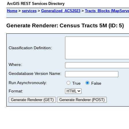
ArcGIS REST Services Directory
Home
>
services
>
Generalized_ACS2023
>
Tracts_Blocks (MapServe
Generate Renderer: Census Tracts 5M (ID: 5)
Classification Definition:
Where:
Geodatabase Version Name:
Run Asynchronously:
True
False
Format: