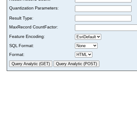
Quantization Parameters:
Result Type:
MaxRecord CountFactor:
Feature Encoding:
SQL Format:
Format: