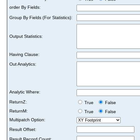
order By Fields:
Group By Fields (For Statistics):
Output Statistics:
Having Clause:
Out Analytics:
Analytic Where:
ReturnZ:
True
False
ReturnM:
True
False
Multipatch Option:
Result Offset:
Result Record Count: