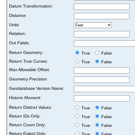
Datum Transformation:
Distance:
Units:
Relation:
Out Fields:
Return Geometry:
True
False
Return True Curves:
True
False
Max Allowable Offset:
Geometry Precision:
Geodatabase Version Name:
Historic Moment:
Return Distinct Values:
True
False
Return IDs Only:
True
False
Return Count Only:
True
False
Return Extent Only:
True
False