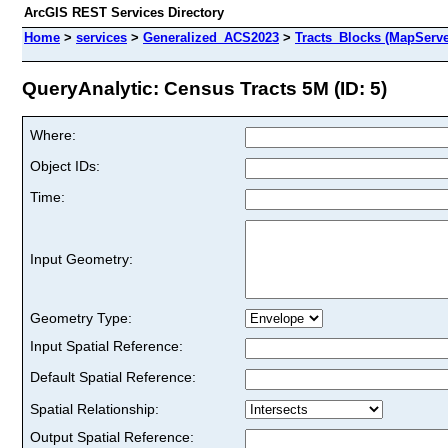
ArcGIS REST Services Directory
Home
>
services
>
Generalized_ACS2023
>
Tracts_Blocks (MapServe
QueryAnalytic: Census Tracts 5M (ID: 5)
Where:
Object IDs:
Time:
Input Geometry:
Geometry Type:
Input Spatial Reference:
Default Spatial Reference:
Spatial Relationship:
Output Spatial Reference: