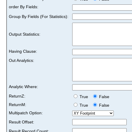
order By Fields:
Group By Fields (For Statistics):
Output Statistics:
Having Clause:
Out Analytics:
Analytic Where:
ReturnZ:
True
False
ReturnM:
True
False
Multipatch Option:
Result Offset:
Result Record Count: