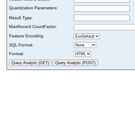
Quantization Parameters:
Result Type:
MaxRecord CountFactor:
Feature Encoding:
SQL Format:
Format: