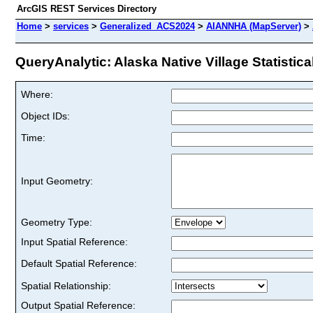
ArcGIS REST Services Directory
Home
>
services
>
Generalized_ACS2024
>
AIANNHA (MapServer)
>
QueryAnalytic: Alaska Native Village Statistica
Where:
Object IDs:
Time:
Input Geometry:
Geometry Type:
Input Spatial Reference:
Default Spatial Reference:
Spatial Relationship:
Output Spatial Reference: