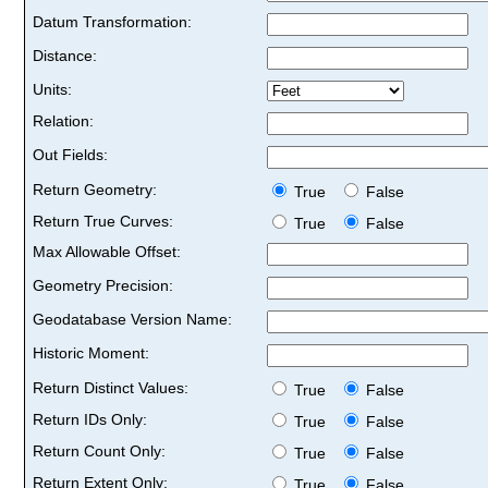
Datum Transformation:
Distance:
Units:
Relation:
Out Fields:
Return Geometry:
True
False
Return True Curves:
True
False
Max Allowable Offset:
Geometry Precision:
Geodatabase Version Name:
Historic Moment:
Return Distinct Values:
True
False
Return IDs Only:
True
False
Return Count Only:
True
False
Return Extent Only:
True
False