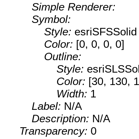
Simple Renderer:
Symbol:
Style:
esriSFSSolid
Color:
[0, 0, 0, 0]
Outline:
Style:
esriSLSSol
Color:
[30, 130, 
Width:
1
Label:
N/A
Description:
N/A
Transparency:
0