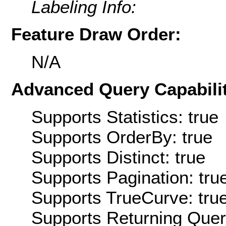
Labeling Info:
Feature Draw Order:
N/A
Advanced Query Capabilit
Supports Statistics: true
Supports OrderBy: true
Supports Distinct: true
Supports Pagination: tru
Supports TrueCurve: tru
Supports Returning Query