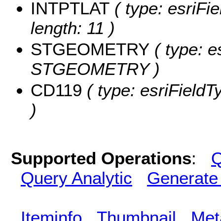
INTPTLAT
( type: esriFi
length: 11 )
STGEOMETRY
( type: e
STGEOMETRY )
CD119
( type: esriFieldT
)
Supported Operations
:
Q
Query Analytic
Generate
Iteminfo
Thumbnail
Met