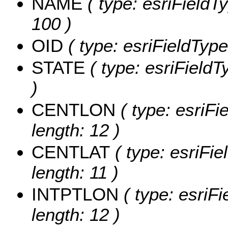
NAME
( type: esriFieldT
100 )
OID
( type: esriFieldType
STATE
( type: esriFieldT
)
CENTLON
( type: esriF
length: 12 )
CENTLAT
( type: esriFi
length: 11 )
INTPTLON
( type: esriF
length: 12 )