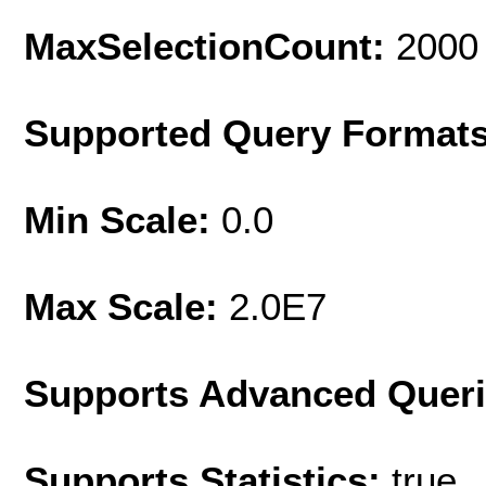
MaxSelectionCount:
2000
Supported Query Format
Min Scale:
0.0
Max Scale:
2.0E7
Supports Advanced Quer
Supports Statistics:
true