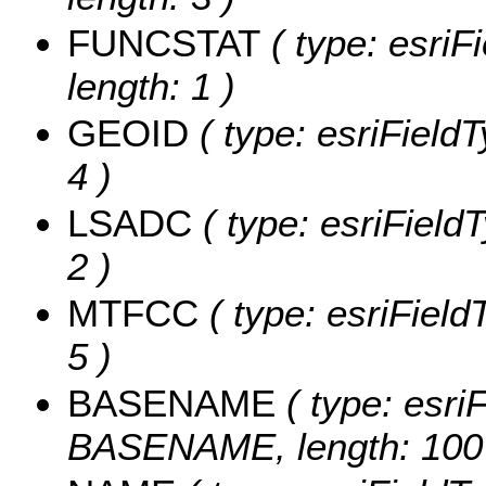
FUNCSTAT
( type: esriF
length: 1 )
GEOID
( type: esriField
4 )
LSADC
( type: esriField
2 )
MTFCC
( type: esriField
5 )
BASENAME
( type: esriF
BASENAME, length: 100