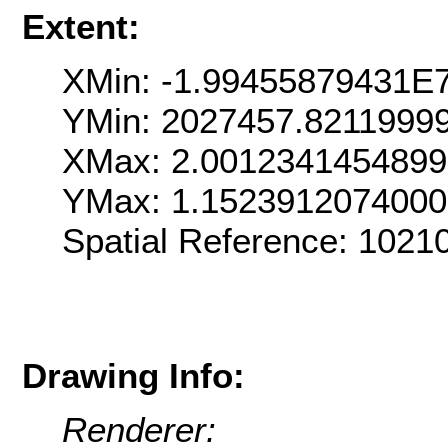
Extent:
XMin: -1.99455879431E
YMin: 2027457.8211999
XMax: 2.001234145489
YMax: 1.152391207400
Spatial Reference: 102
Drawing Info:
Renderer: