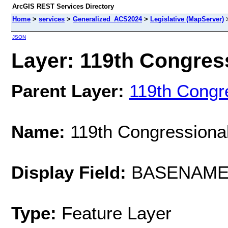
ArcGIS REST Services Directory
Home
>
services
>
Generalized_ACS2024
>
Legislative (MapServer)
JSON
Layer: 119th Congress
Parent Layer:
119th Congre
Name:
119th Congressional
Display Field:
BASENAM
Type:
Feature Layer