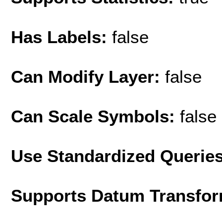
Has Labels:
false
Can Modify Layer:
false
Can Scale Symbols:
false
Use Standardized Querie
Supports Datum Transfor