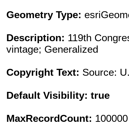
Geometry Type:
esriGeome
Description:
119th Congres
vintage; Generalized
Copyright Text:
Source: U
Default Visibility: true
MaxRecordCount:
100000