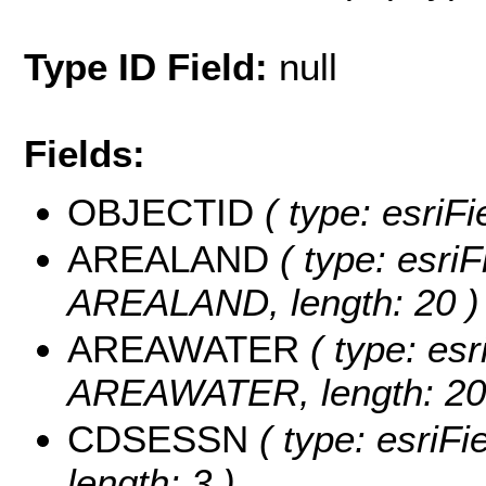
Type ID Field:
null
Fields:
OBJECTID
( type: esriF
AREALAND
( type: esriF
AREALAND, length: 20 )
AREAWATER
( type: esr
AREAWATER, length: 20
CDSESSN
( type: esriF
length: 3 )