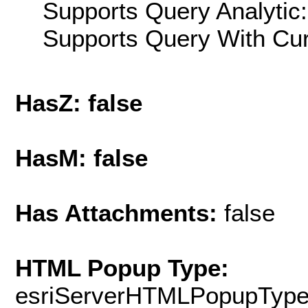
Supports Query Analytic:
Supports Query With Cur
HasZ: false
HasM: false
Has Attachments:
false
HTML Popup Type:
esriServerHTMLPopupTyp