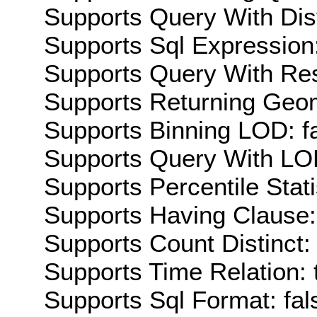
Supports Query With Dis
Supports Sql Expression:
Supports Query With Res
Supports Returning Geom
Supports Binning LOD: f
Supports Query With LOD
Supports Percentile Stati
Supports Having Clause:
Supports Count Distinct: 
Supports Time Relation: 
Supports Sql Format: fal