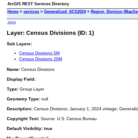
ArcGIS REST Services Directory
Home
>
services
>
Generalized_ACS2024
>
Region_Division (MapSe
JSON
Layer: Census Divisions (ID: 1)
Sub Layers:
Census Divisions 5M
Census Divisions 20M
Name:
Census Divisions
Display Field:
Type:
Group Layer
Geometry Type:
null
Description:
Census Divisions; January 1, 2024 vintage; Generali
Copyright Text:
Source: U.S. Census Bureau
Default Visibility: true