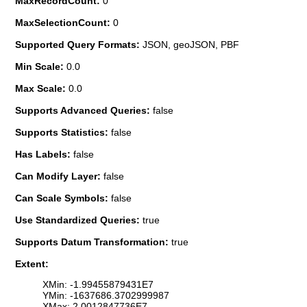
MaxRecordCount:
0
MaxSelectionCount:
0
Supported Query Formats:
JSON, geoJSON, PBF
Min Scale:
0.0
Max Scale:
0.0
Supports Advanced Queries:
false
Supports Statistics:
false
Has Labels:
false
Can Modify Layer:
false
Can Scale Symbols:
false
Use Standardized Queries:
true
Supports Datum Transformation:
true
Extent:
XMin: -1.99455879431E7
YMin: -1637686.3702999987
XMax: 2.0012847736E7