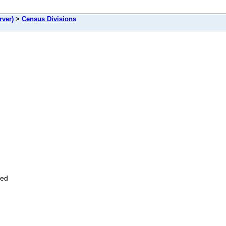
rver)
>
Census Divisions
zed