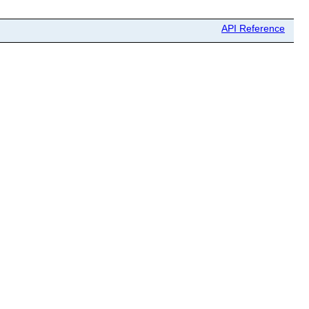
API Reference