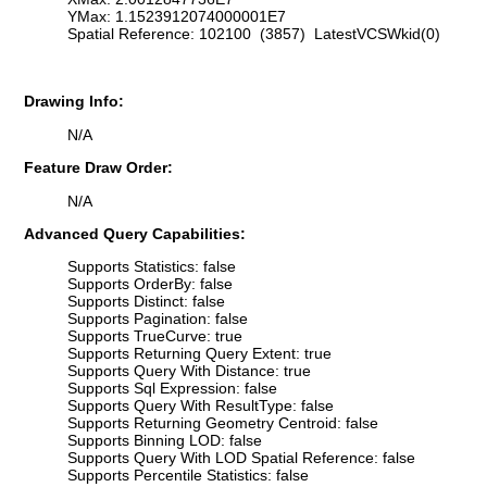
YMax: 1.1523912074000001E7
Spatial Reference: 102100 (3857) LatestVCSWkid(0)
Drawing Info:
N/A
Feature Draw Order:
N/A
Advanced Query Capabilities:
Supports Statistics: false
Supports OrderBy: false
Supports Distinct: false
Supports Pagination: false
Supports TrueCurve: true
Supports Returning Query Extent: true
Supports Query With Distance: true
Supports Sql Expression: false
Supports Query With ResultType: false
Supports Returning Geometry Centroid: false
Supports Binning LOD: false
Supports Query With LOD Spatial Reference: false
Supports Percentile Statistics: false