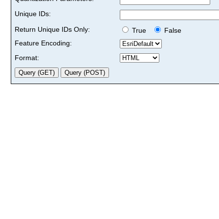
Unique IDs:
Return Unique IDs Only:
True
False
Feature Encoding:
Format: