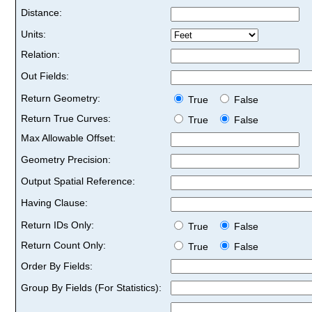
Distance:
Units:
Relation:
Out Fields:
Return Geometry:
True
False
Return True Curves:
True
False
Max Allowable Offset:
Geometry Precision:
Output Spatial Reference:
Having Clause:
Return IDs Only:
True
False
Return Count Only:
True
False
Order By Fields:
Group By Fields (For Statistics):