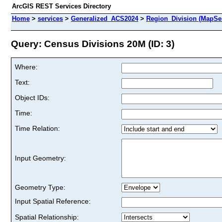
ArcGIS REST Services Directory
Home
>
services
>
Generalized_ACS2024
>
Region_Division (MapSe
Query: Census Divisions 20M (ID: 3)
Where:
Text:
Object IDs:
Time:
Time Relation:
Input Geometry:
Geometry Type:
Input Spatial Reference:
Spatial Relationship: