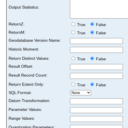
Output Statistics:
ReturnZ:
True
False
ReturnM:
True
False
Geodatabase Version Name:
Historic Moment:
Return Distinct Values:
True
False
Result Offset:
Result Record Count:
Return Extent Only:
True
False
SQL Format:
Datum Transformation:
Parameter Values:
Range Values:
Quantization Parameters: