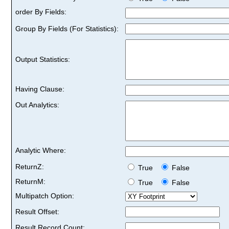
order By Fields:
Group By Fields (For Statistics):
Output Statistics:
Having Clause:
Out Analytics:
Analytic Where:
ReturnZ:
True
False
ReturnM:
True
False
Multipatch Option:
Result Offset:
Result Record Count: