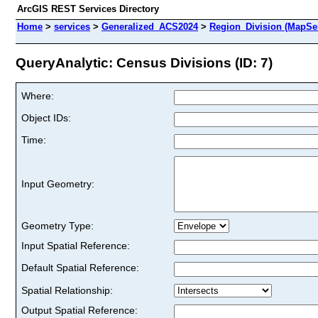
ArcGIS REST Services Directory
Home
>
services
>
Generalized_ACS2024
>
Region_Division (MapSe
QueryAnalytic: Census Divisions (ID: 7)
Where:
Object IDs:
Time:
Input Geometry:
Geometry Type:
Input Spatial Reference:
Default Spatial Reference:
Spatial Relationship:
Output Spatial Reference: