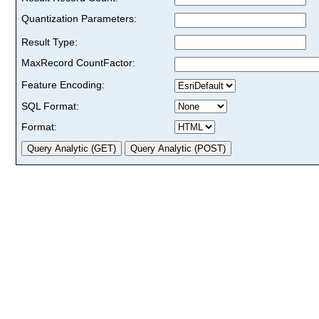
Quantization Parameters:
Result Type:
MaxRecord CountFactor:
Feature Encoding:
SQL Format:
Format: