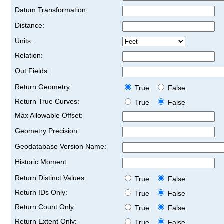
Datum Transformation:
Distance:
Units:
Relation:
Out Fields:
Return Geometry:
True
False
Return True Curves:
True
False
Max Allowable Offset:
Geometry Precision:
Geodatabase Version Name:
Historic Moment:
Return Distinct Values:
True
False
Return IDs Only:
True
False
Return Count Only:
True
False
Return Extent Only:
True
False