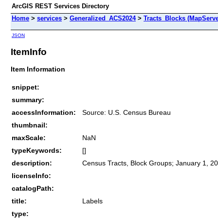
ArcGIS REST Services Directory
Home
>
services
>
Generalized_ACS2024
>
Tracts_Blocks (MapServe
JSON
ItemInfo
Item Information
snippet:
summary:
accessInformation:
Source: U.S. Census Bureau
thumbnail:
maxScale:
NaN
typeKeywords:
[]
description:
Census Tracts, Block Groups; January 1, 20
licenseInfo:
catalogPath:
title:
Labels
type: