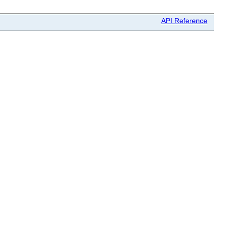
API Reference