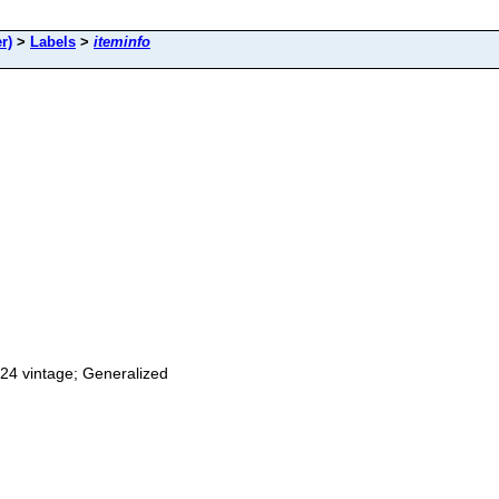
r)
>
Labels
>
iteminfo
24 vintage; Generalized