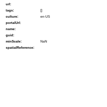
url:
tags:
[]
culture:
en-US
portalUrl:
name:
guid:
minScale:
NaN
spatialReference: