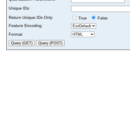
Unique IDs:
Return Unique IDs Only:
True
False
Feature Encoding:
Format: