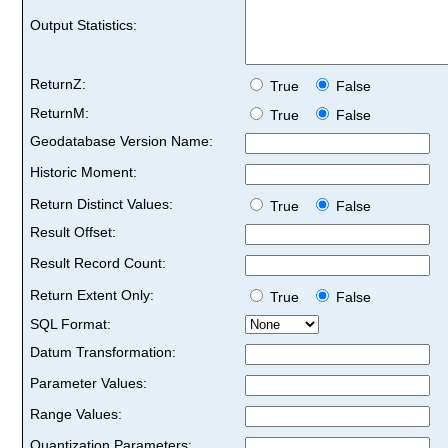
Output Statistics:
ReturnZ:
True
False
ReturnM:
True
False
Geodatabase Version Name:
Historic Moment:
Return Distinct Values:
True
False
Result Offset:
Result Record Count:
Return Extent Only:
True
False
SQL Format:
Datum Transformation:
Parameter Values:
Range Values:
Quantization Parameters: