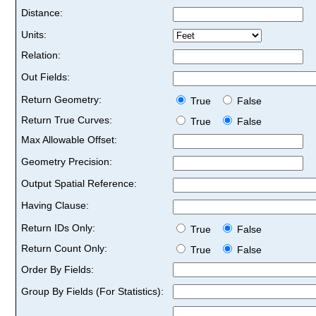
Distance:
Units:
Relation:
Out Fields:
Return Geometry:
True
False
Return True Curves:
True
False
Max Allowable Offset:
Geometry Precision:
Output Spatial Reference:
Having Clause:
Return IDs Only:
True
False
Return Count Only:
True
False
Order By Fields:
Group By Fields (For Statistics):