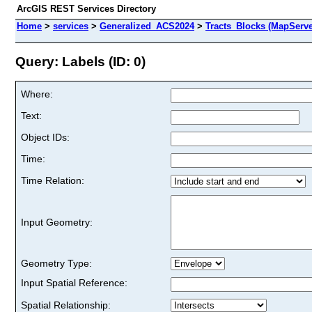
ArcGIS REST Services Directory
Home
>
services
>
Generalized_ACS2024
>
Tracts_Blocks (MapServe
Query: Labels (ID: 0)
Where:
Text:
Object IDs:
Time:
Time Relation:
Input Geometry:
Geometry Type:
Input Spatial Reference:
Spatial Relationship: