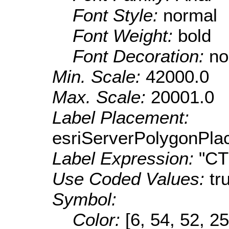
Font Style:
normal
Font Weight:
bold
Font Decoration:
no
Min. Scale:
42000.0
Max. Scale:
20001.0
Label Placement:
esriServerPolygonPla
Label Expression:
"C
Use Coded Values:
tr
Symbol:
Color:
[6, 54, 52, 25