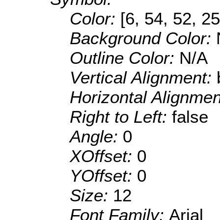
Color:
[6, 54, 52, 25
Background Color:
Outline Color:
N/A
Vertical Alignment:
Horizontal Alignme
Right to Left:
false
Angle:
0
XOffset:
0
YOffset:
0
Size:
12
Font Family:
Arial