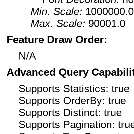
Min. Scale:
1000000.0
Max. Scale:
90001.0
Feature Draw Order:
N/A
Advanced Query Capabilit
Supports Statistics: true
Supports OrderBy: true
Supports Distinct: true
Supports Pagination: tru