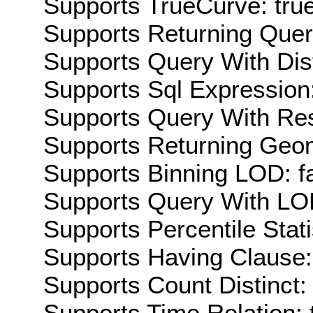
Supports TrueCurve: tru
Supports Returning Query
Supports Query With Dis
Supports Sql Expression:
Supports Query With Res
Supports Returning Geom
Supports Binning LOD: f
Supports Query With LOD
Supports Percentile Stati
Supports Having Clause:
Supports Count Distinct: 
Supports Time Relation: 