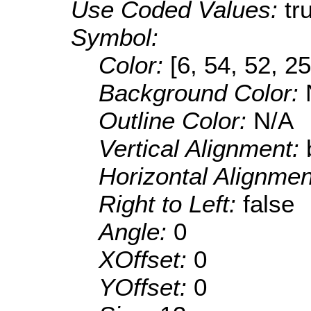
Use Coded Values:
tr
Symbol:
Color:
[6, 54, 52, 25
Background Color:
Outline Color:
N/A
Vertical Alignment:
Horizontal Alignme
Right to Left:
false
Angle:
0
XOffset:
0
YOffset:
0