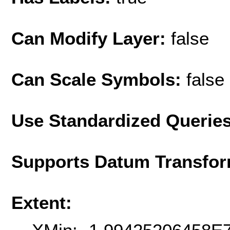
Can Modify Layer:
false
Can Scale Symbols:
false
Use Standardized Querie
Supports Datum Transfor
Extent: