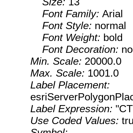
Size:
13
Font Family:
Arial
Font Style:
normal
Font Weight:
bold
Font Decoration:
no
Min. Scale:
20000.0
Max. Scale:
1001.0
Label Placement:
esriServerPolygonPla
Label Expression:
"C
Use Coded Values:
tr
Symbol: