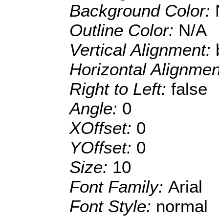
Background Color:
Outline Color:
N/A
Vertical Alignment:
Horizontal Alignme
Right to Left:
false
Angle:
0
XOffset:
0
YOffset:
0
Size:
10
Font Family:
Arial
Font Style:
normal