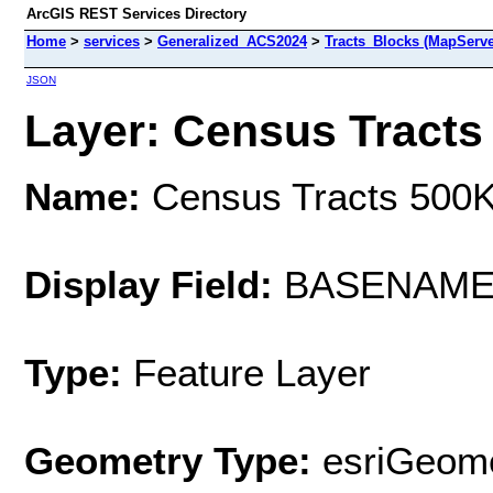
ArcGIS REST Services Directory
Home
>
services
>
Generalized_ACS2024
>
Tracts_Blocks (MapServe
JSON
Layer: Census Tracts 
Name:
Census Tracts 500
Display Field:
BASENAM
Type:
Feature Layer
Geometry Type:
esriGeome