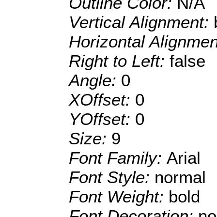
Outline Color:
N/A
Vertical Alignment:
Horizontal Alignme
Right to Left:
false
Angle:
0
XOffset:
0
YOffset:
0
Size:
9
Font Family:
Arial
Font Style:
normal
Font Weight:
bold
Font Decoration:
no