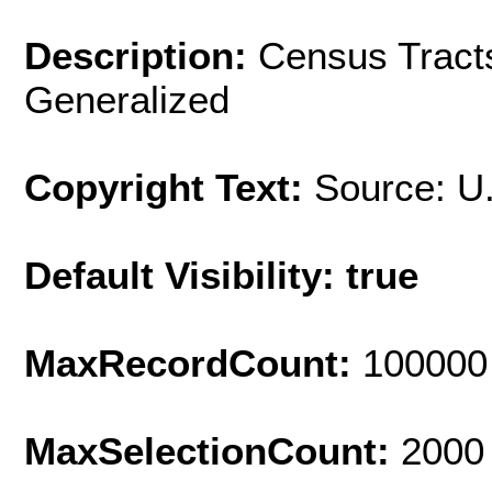
Description:
Census Tracts
Generalized
Copyright Text:
Source: U
Default Visibility: true
MaxRecordCount:
100000
MaxSelectionCount:
2000