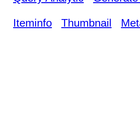
Iteminfo
Thumbnail
Met