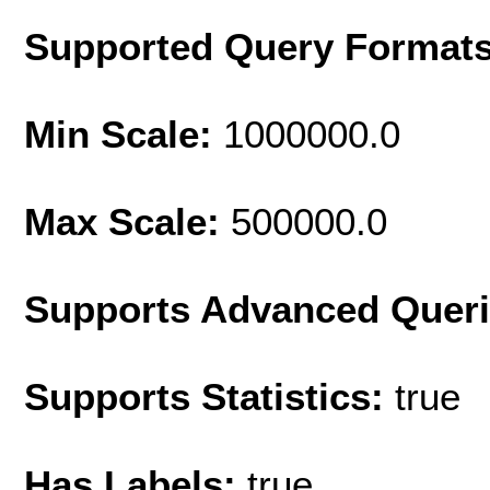
Supported Query Format
Min Scale:
1000000.0
Max Scale:
500000.0
Supports Advanced Quer
Supports Statistics:
true
Has Labels:
true