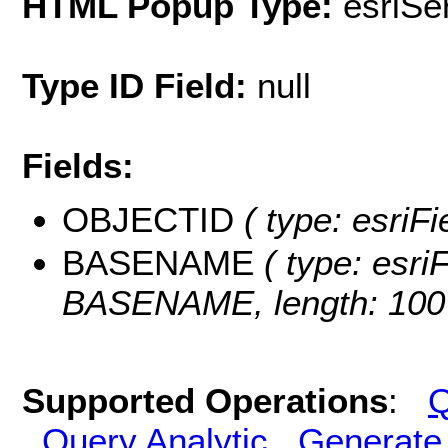
HTML Popup Type:
esriS
Type ID Field:
null
Fields:
OBJECTID
( type: esriF
BASENAME
( type: esriF
BASENAME, length: 100
Supported Operations
:
Q
Query Analytic
Generate