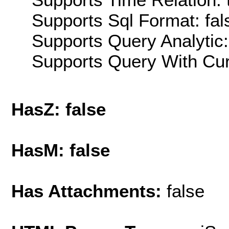
Supports Sql Format: fal
Supports Query Analytic:
Supports Query With Cur
HasZ: false
HasM: false
Has Attachments:
false