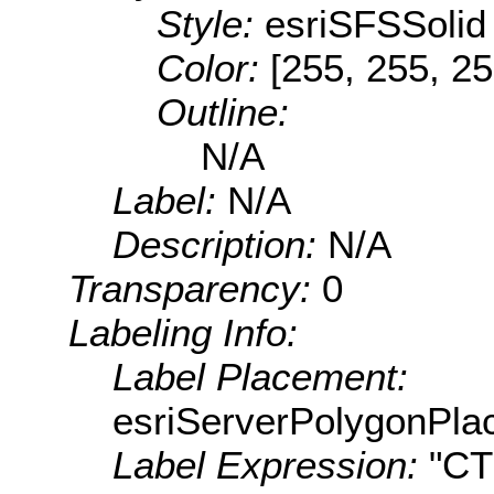
Style:
esriSFSSolid
Color:
[255, 255, 25
Outline:
N/A
Label:
N/A
Description:
N/A
Transparency:
0
Labeling Info:
Label Placement:
esriServerPolygonPla
Label Expression:
"C