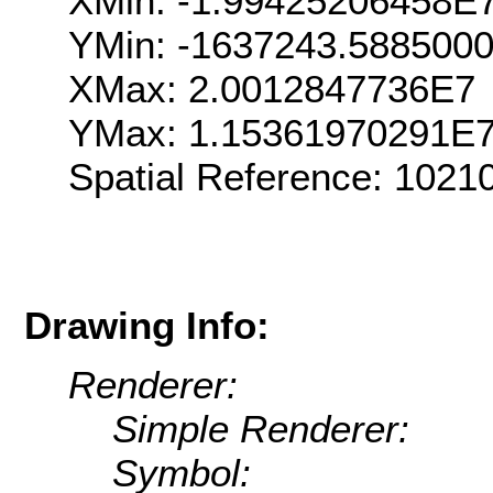
XMin: -1.99425206458E
YMin: -1637243.588500
XMax: 2.0012847736E7
YMax: 1.15361970291E
Spatial Reference: 102
Drawing Info:
Renderer:
Simple Renderer:
Symbol: