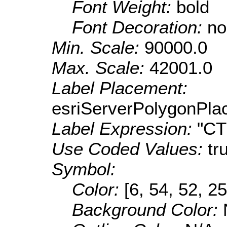
Font Weight:
bold
Font Decoration:
no
Min. Scale:
90000.0
Max. Scale:
42001.0
Label Placement:
esriServerPolygonPla
Label Expression:
"C
Use Coded Values:
tr
Symbol:
Color:
[6, 54, 52, 25
Background Color: