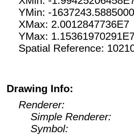
XMin: -1.99425206458E
YMin: -1637243.588500
XMax: 2.0012847736E7
YMax: 1.15361970291E
Spatial Reference: 102
Drawing Info:
Renderer:
Simple Renderer:
Symbol: