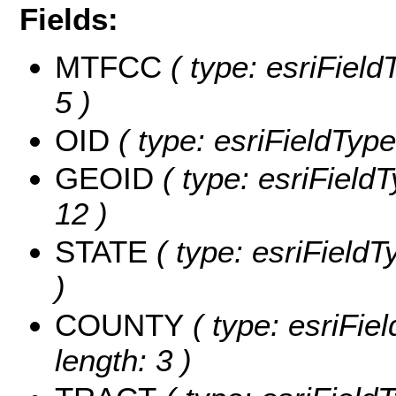
Fields:
MTFCC
( type: esriField
5 )
OID
( type: esriFieldType
GEOID
( type: esriField
12 )
STATE
( type: esriFieldT
)
COUNTY
( type: esriFie
length: 3 )