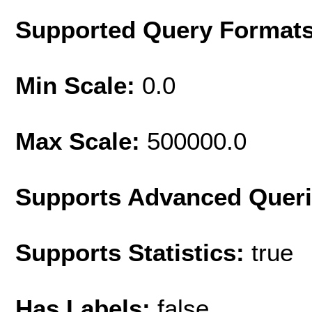
Supported Query Format
Min Scale:
0.0
Max Scale:
500000.0
Supports Advanced Quer
Supports Statistics:
true
Has Labels:
false