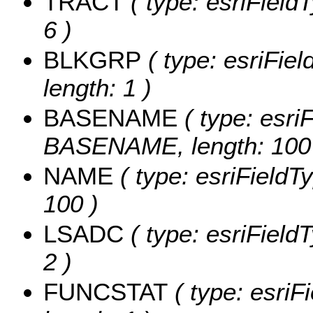
TRACT
( type: esriField
6 )
BLKGRP
( type: esriFie
length: 1 )
BASENAME
( type: esriF
BASENAME, length: 100
NAME
( type: esriFieldT
100 )
LSADC
( type: esriField
2 )
FUNCSTAT
( type: esriF