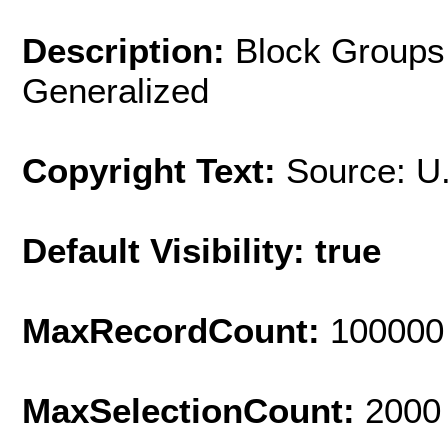
Description:
Block Groups;
Generalized
Copyright Text:
Source: U
Default Visibility: true
MaxRecordCount:
100000
MaxSelectionCount:
2000