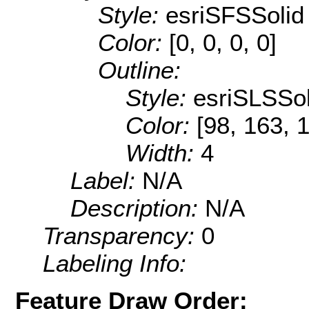
Style:
esriSFSSolid
Color:
[0, 0, 0, 0]
Outline:
Style:
esriSLSSol
Color:
[98, 163, 
Width:
4
Label:
N/A
Description:
N/A
Transparency:
0
Labeling Info:
Feature Draw Order: