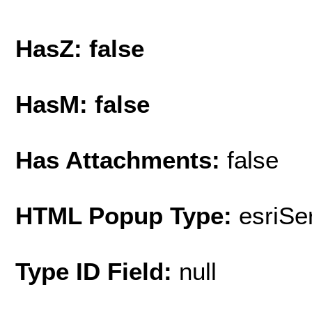
HasZ: false
HasM: false
Has Attachments:
false
HTML Popup Type:
esriS
Type ID Field:
null