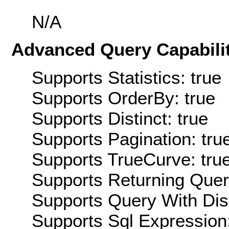
N/A
Advanced Query Capabilit
Supports Statistics: true
Supports OrderBy: true
Supports Distinct: true
Supports Pagination: tru
Supports TrueCurve: tru
Supports Returning Query
Supports Query With Dis
Supports Sql Expression: