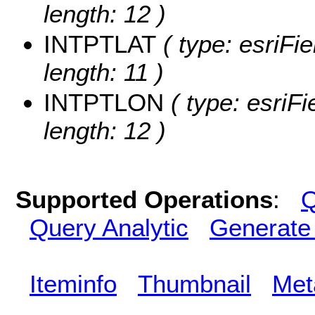
length: 12 )
INTPTLAT
( type: esriFi
length: 11 )
INTPTLON
( type: esriF
length: 12 )
Supported Operations
:
Q
Query Analytic
Generate
Iteminfo
Thumbnail
Met