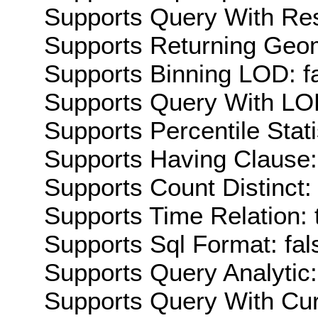
Supports Query With Res
Supports Returning Geom
Supports Binning LOD: f
Supports Query With LOD
Supports Percentile Stati
Supports Having Clause:
Supports Count Distinct: 
Supports Time Relation: 
Supports Sql Format: fal
Supports Query Analytic:
Supports Query With Cur