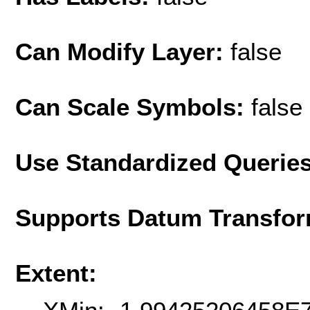
Can Modify Layer:
false
Can Scale Symbols:
false
Use Standardized Querie
Supports Datum Transfor
Extent: