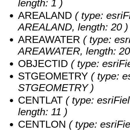
length: 1 )
AREALAND
( type: esriF
AREALAND, length: 20 )
AREAWATER
( type: esr
AREAWATER, length: 20
OBJECTID
( type: esriF
STGEOMETRY
( type: e
STGEOMETRY )
CENTLAT
( type: esriFi
length: 11 )
CENTLON
( type: esriF