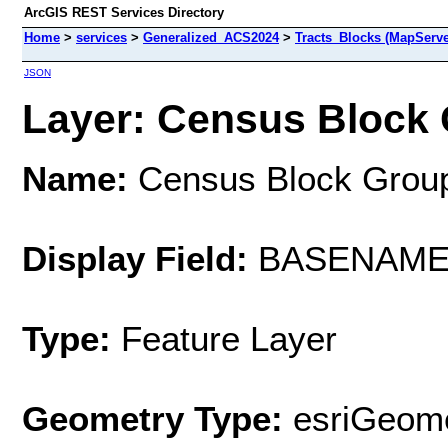
ArcGIS REST Services Directory
Home
>
services
>
Generalized_ACS2024
>
Tracts_Blocks (MapServe
JSON
Layer: Census Block 
Name:
Census Block Grou
Display Field:
BASENAM
Type:
Feature Layer
Geometry Type:
esriGeome