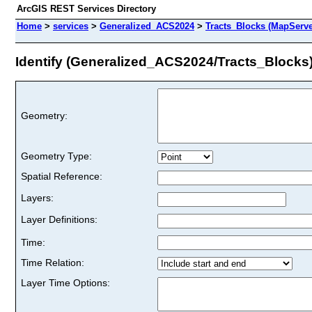
ArcGIS REST Services Directory
Home
>
services
>
Generalized_ACS2024
>
Tracts_Blocks (MapServe
Identify (Generalized_ACS2024/Tracts_Blocks
Geometry:
Geometry Type:
Spatial Reference:
Layers:
Layer Definitions:
Time:
Time Relation:
Layer Time Options: