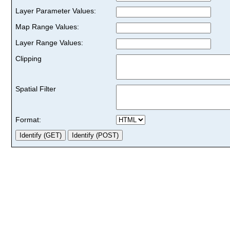
Layer Parameter Values:
Map Range Values:
Layer Range Values:
Clipping
Spatial Filter
Format: