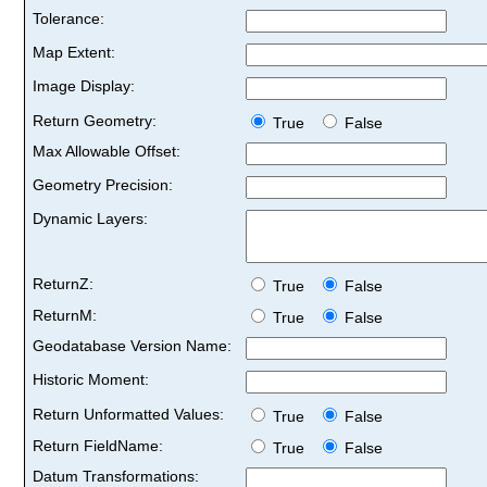
Tolerance:
Map Extent:
Image Display:
Return Geometry:
True
False
Max Allowable Offset:
Geometry Precision:
Dynamic Layers:
ReturnZ:
True
False
ReturnM:
True
False
Geodatabase Version Name:
Historic Moment:
Return Unformatted Values:
True
False
Return FieldName:
True
False
Datum Transformations: