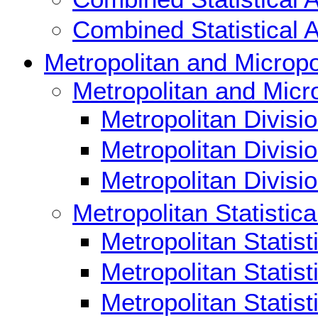
Combined Statistical 
Metropolitan and Micropol
Metropolitan and Micro
Metropolitan Divisi
Metropolitan Divisi
Metropolitan Divis
Metropolitan Statistica
Metropolitan Statis
Metropolitan Statis
Metropolitan Statis