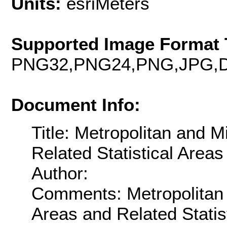
Units:
esriMeters
Supported Image Format 
PNG32,PNG24,PNG,JPG,D
Document Info:
Title: Metropolitan and M
Related Statistical Areas
Author:
Comments: Metropolitan a
Areas and Related Statis