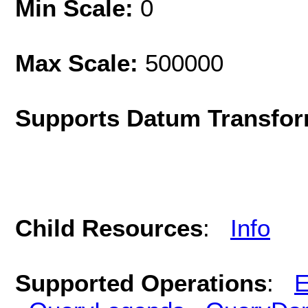
Min Scale:
0
Max Scale:
500000
Supports Datum Transfor
Child Resources
:
Info
Supported Operations
:
E