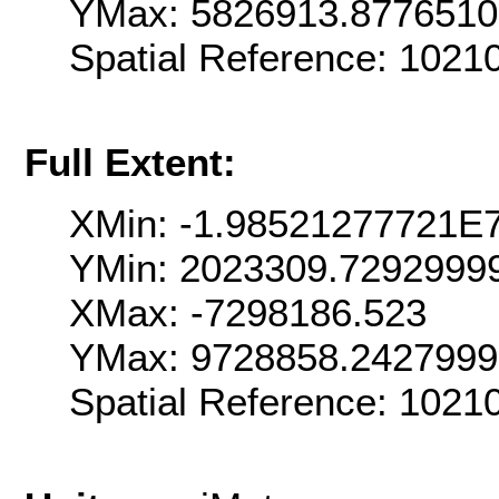
YMax: 5826913.877651
Spatial Reference: 102
Full Extent:
XMin: -1.98521277721E
YMin: 2023309.7292999
XMax: -7298186.523
YMax: 9728858.242799
Spatial Reference: 102