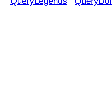
QueryLegends
QueryDo