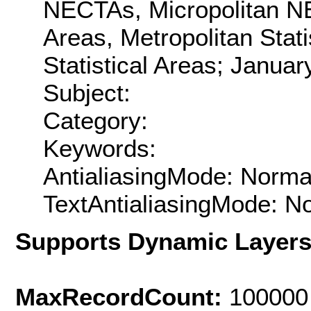
NECTAs, Micropolitan NE
Areas, Metropolitan Stati
Statistical Areas; Januar
Subject:
Category:
Keywords:
AntialiasingMode: Norma
TextAntialiasingMode: N
Supports Dynamic Layer
MaxRecordCount:
100000