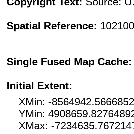
Copyright Text:
Source: U
Spatial Reference:
102100
Single Fused Map Cache
Initial Extent:
XMin: -8564942.566685
YMin: 4908659.8276489
XMax: -7234635.767214