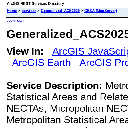
ArcGIS REST Services Directory
Home
>
services
>
Generalized_ACS2025
>
CBSA (MapServer)
JSON
|
SOAP
Generalized_ACS202
View In:
ArcGIS JavaScri
ArcGIS Earth
ArcGIS Pr
Service Description:
Metro
Statistical Areas and Relate
NECTAs, Micropolitan NECT
Metropolitan Statistical Are