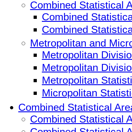
Combined Statistical 
Combined Statistic
Combined Statistic
Metropolitan and Micro
Metropolitan Divisi
Metropolitan Divisi
Metropolitan Statis
Micropolitan Statis
Combined Statistical Are
Combined Statistical 
Combined Statistical 