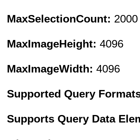
MaxSelectionCount:
2000
MaxImageHeight:
4096
MaxImageWidth:
4096
Supported Query Format
Supports Query Data Ele