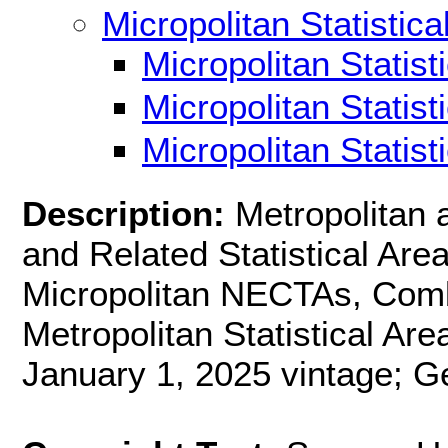
Micropolitan Statistica
Micropolitan Statis
Micropolitan Statis
Micropolitan Statis
Description:
Metropolitan 
and Related Statistical Ar
Micropolitan NECTAs, Combi
Metropolitan Statistical Are
January 1, 2025 vintage; G