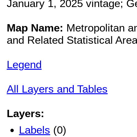
January 1, 2025 vintage; G
Map Name:
Metropolitan an
and Related Statistical Are
Legend
All Layers and Tables
Layers:
Labels
(0)