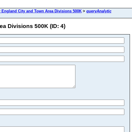
 England City and Town Area Divisions 500K
>
queryAnalytic
a Divisions 500K (ID: 4)