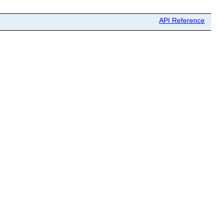
API Reference