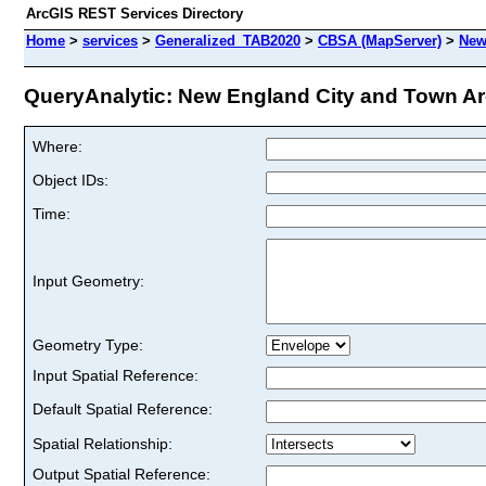
ArcGIS REST Services Directory
Home
>
services
>
Generalized_TAB2020
>
CBSA (MapServer)
>
New
QueryAnalytic: New England City and Town Are
Where:
Object IDs:
Time:
Input Geometry:
Geometry Type:
Input Spatial Reference:
Default Spatial Reference:
Spatial Relationship:
Output Spatial Reference: