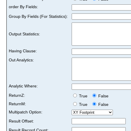
order By Fields:
Group By Fields (For Statistics):
Output Statistics:
Having Clause:
Out Analytics:
Analytic Where:
ReturnZ:
True
False
ReturnM:
True
False
Multipatch Option:
Result Offset:
Result Record Count: