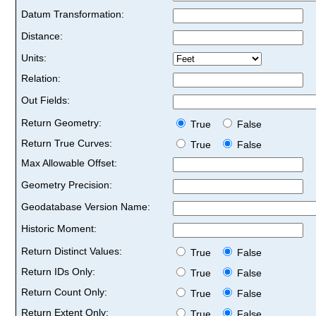
Datum Transformation:
Distance:
Units:
Relation:
Out Fields:
Return Geometry:
True
False
Return True Curves:
True
False
Max Allowable Offset:
Geometry Precision:
Geodatabase Version Name:
Historic Moment:
Return Distinct Values:
True
False
Return IDs Only:
True
False
Return Count Only:
True
False
Return Extent Only:
True
False