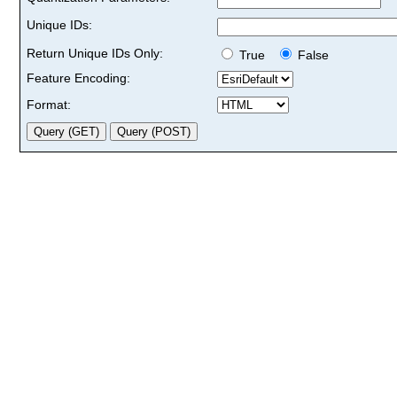
Unique IDs:
Return Unique IDs Only:
True
False
Feature Encoding:
Format: