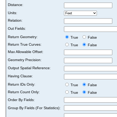
Distance:
Units:
Relation:
Out Fields:
Return Geometry:
True
False
Return True Curves:
True
False
Max Allowable Offset:
Geometry Precision:
Output Spatial Reference:
Having Clause:
Return IDs Only:
True
False
Return Count Only:
True
False
Order By Fields:
Group By Fields (For Statistics):