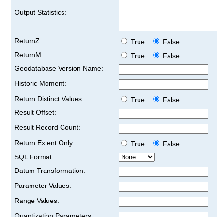
Output Statistics:
ReturnZ:
True
False
ReturnM:
True
False
Geodatabase Version Name:
Historic Moment:
Return Distinct Values:
True
False
Result Offset:
Result Record Count:
Return Extent Only:
True
False
SQL Format:
Datum Transformation:
Parameter Values:
Range Values:
Quantization Parameters: