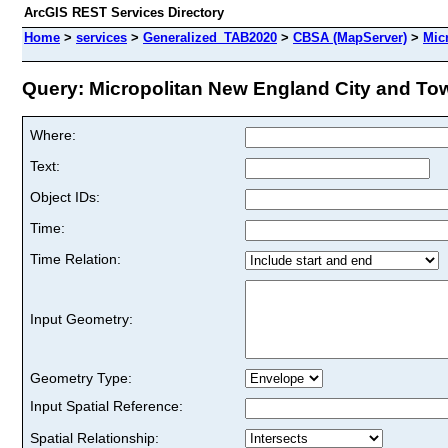
ArcGIS REST Services Directory
Home
>
services
>
Generalized_TAB2020
>
CBSA (MapServer)
>
Mic
Query: Micropolitan New England City and Tow
Where:
Text:
Object IDs:
Time:
Time Relation:
Input Geometry:
Geometry Type:
Input Spatial Reference:
Spatial Relationship: