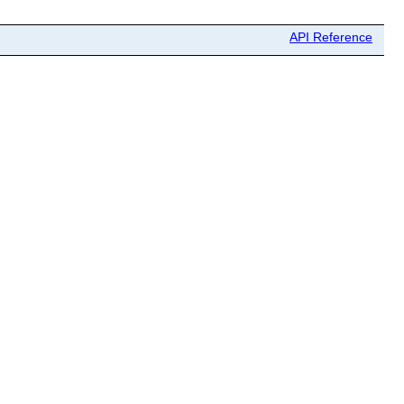
API Reference