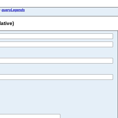
>
queryLegends
ative)