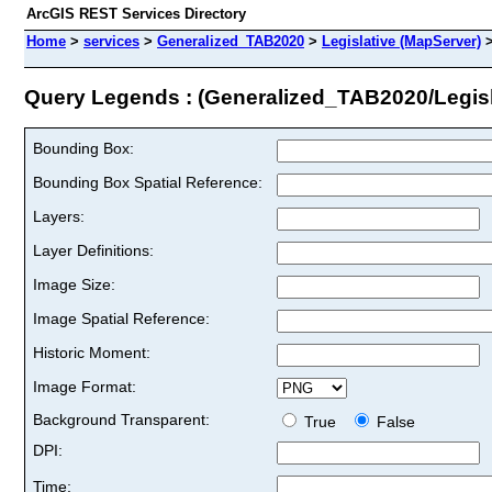
ArcGIS REST Services Directory
Home
>
services
>
Generalized_TAB2020
>
Legislative (MapServer)
Query Legends : (Generalized_TAB2020/Legisl
Bounding Box:
Bounding Box Spatial Reference:
Layers:
Layer Definitions:
Image Size:
Image Spatial Reference:
Historic Moment:
Image Format:
Background Transparent:
True
False
DPI:
Time: