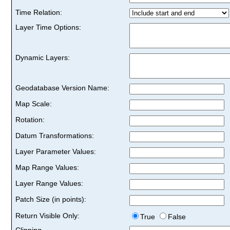
Time Relation:
Layer Time Options:
Dynamic Layers:
Geodatabase Version Name:
Map Scale:
Rotation:
Datum Transformations:
Layer Parameter Values:
Map Range Values:
Layer Range Values:
Patch Size (in points):
Return Visible Only:
True
False
Clipping