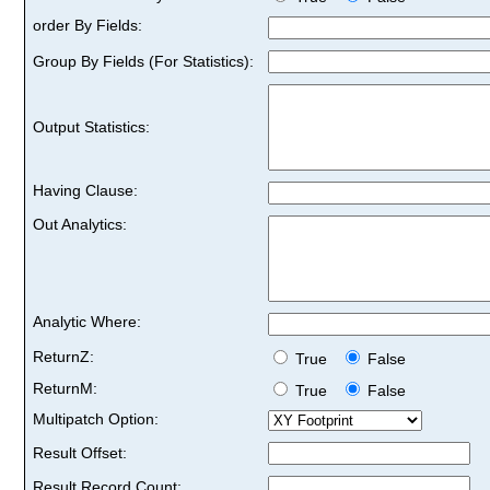
order By Fields:
Group By Fields (For Statistics):
Output Statistics:
Having Clause:
Out Analytics:
Analytic Where:
ReturnZ:
True
False
ReturnM:
True
False
Multipatch Option:
Result Offset:
Result Record Count: