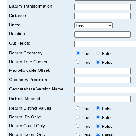
Datum Transformation:
Distance:
Units:
Relation:
Out Fields:
Return Geometry:
True
False
Return True Curves:
True
False
Max Allowable Offset:
Geometry Precision:
Geodatabase Version Name:
Historic Moment:
Return Distinct Values:
True
False
Return IDs Only:
True
False
Return Count Only:
True
False
Return Extent Only:
True
False