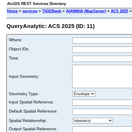
ArcGIS REST Services Directory
Home
>
services
>
TIGERweb
>
AIANNHA (MapServer)
>
ACS 2025
QueryAnalytic: ACS 2025 (ID: 11)
Where:
Object IDs:
Time:
Input Geometry:
Geometry Type:
Input Spatial Reference:
Default Spatial Reference:
Spatial Relationship:
Output Spatial Reference: