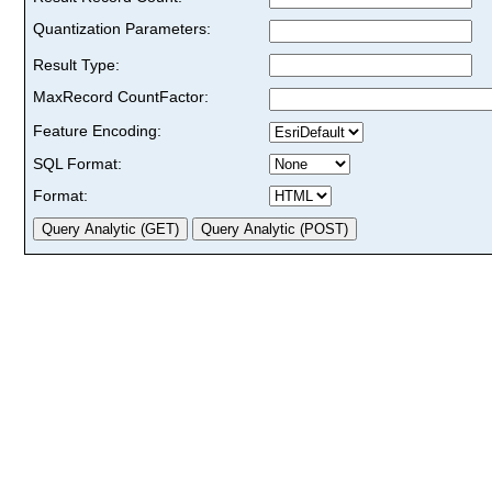
Quantization Parameters:
Result Type:
MaxRecord CountFactor:
Feature Encoding:
SQL Format:
Format: