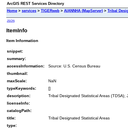
ArcGIS REST Services Directory
Home
>
services
>
TIGERweb
>
AIANNHA (MapServer)
>
Tribal Desi
JSON
ItemInfo
Item Information
snippet:
summary:
accessInformation:
Source: U.S. Census Bureau
thumbnail:
maxScale:
NaN
typeKeywords:
[]
description:
Tribal Designated Statistical Areas (TDSA);
licenseInfo:
catalogPath:
title:
Tribal Designated Statistical Areas
type: