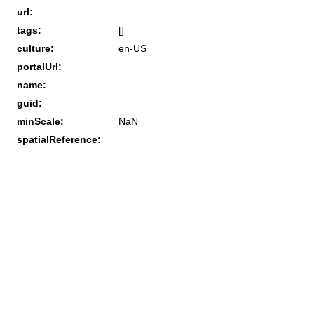
url:
tags:
[]
culture:
en-US
portalUrl:
name:
guid:
minScale:
NaN
spatialReference: