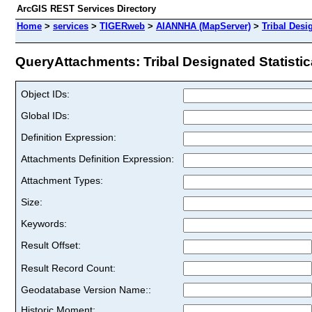
ArcGIS REST Services Directory
Home
>
services
>
TIGERweb
>
AIANNHA (MapServer)
>
Tribal Desi
QueryAttachments: Tribal Designated Statistica
Object IDs:
Global IDs:
Definition Expression:
Attachments Definition Expression:
Attachment Types:
Size:
Keywords:
Result Offset:
Result Record Count:
Geodatabase Version Name::
Historic Moment: