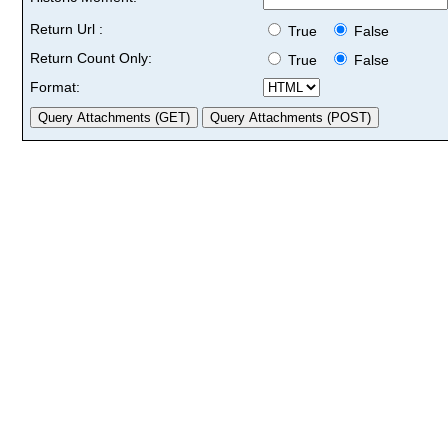
Return Url :
True
False
Return Count Only:
True
False
Format: