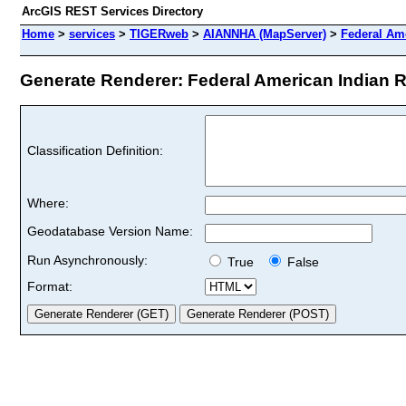
ArcGIS REST Services Directory
Home
>
services
>
TIGERweb
>
AIANNHA (MapServer)
>
Federal Am
Generate Renderer: Federal American Indian Re
Classification Definition:
Where:
Geodatabase Version Name:
Run Asynchronously:
True
False
Format: