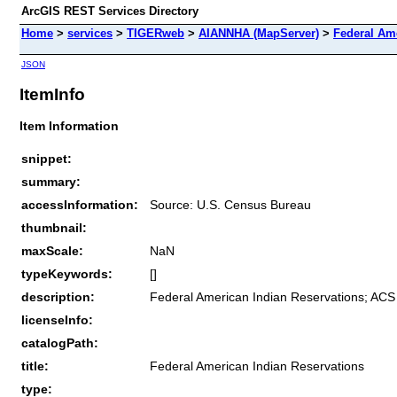
ArcGIS REST Services Directory
Home
>
services
>
TIGERweb
>
AIANNHA (MapServer)
>
Federal Am
JSON
ItemInfo
Item Information
snippet:
summary:
accessInformation:
Source: U.S. Census Bureau
thumbnail:
maxScale:
NaN
typeKeywords:
[]
description:
Federal American Indian Reservations; ACS
licenseInfo:
catalogPath:
title:
Federal American Indian Reservations
type: