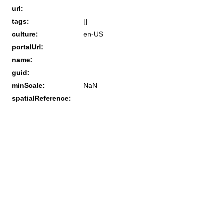
url:
tags:
[]
culture:
en-US
portalUrl:
name:
guid:
minScale:
NaN
spatialReference: