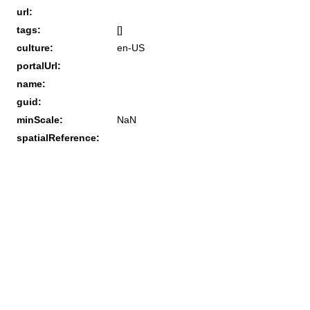
url:
tags:
[]
culture:
en-US
portalUrl:
name:
guid:
minScale:
NaN
spatialReference: