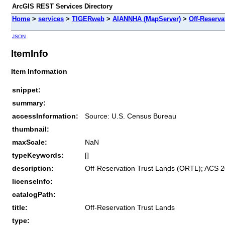
ArcGIS REST Services Directory
Home
>
services
>
TIGERweb
>
AIANNHA (MapServer)
>
Off-Reserva
JSON
ItemInfo
Item Information
snippet:
summary:
accessInformation:
Source: U.S. Census Bureau
thumbnail:
maxScale:
NaN
typeKeywords:
[]
description:
Off-Reservation Trust Lands (ORTL); ACS 2
licenseInfo:
catalogPath:
title:
Off-Reservation Trust Lands
type: