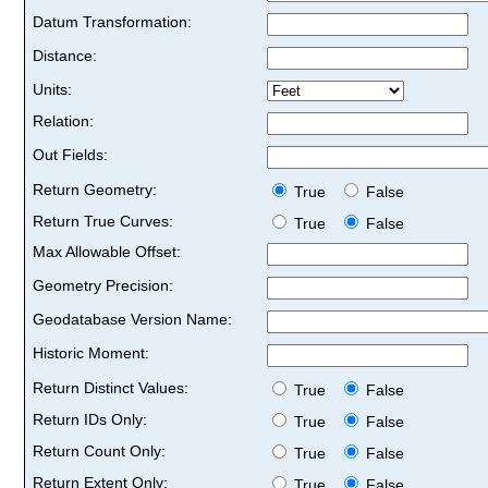
Datum Transformation:
Distance:
Units:
Relation:
Out Fields:
Return Geometry:
True
False
Return True Curves:
True
False
Max Allowable Offset:
Geometry Precision:
Geodatabase Version Name:
Historic Moment:
Return Distinct Values:
True
False
Return IDs Only:
True
False
Return Count Only:
True
False
Return Extent Only:
True
False