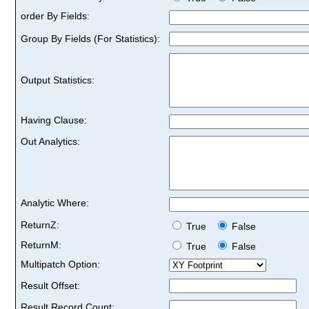
order By Fields:
Group By Fields (For Statistics):
Output Statistics:
Having Clause:
Out Analytics:
Analytic Where:
ReturnZ:
True
False
ReturnM:
True
False
Multipatch Option:
Result Offset:
Result Record Count: