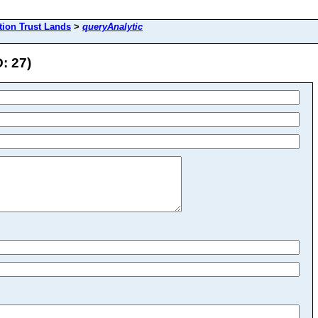
tion Trust Lands
>
queryAnalytic
: 27)