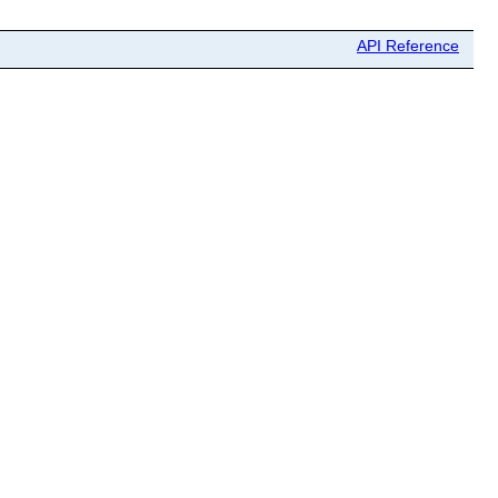
API Reference