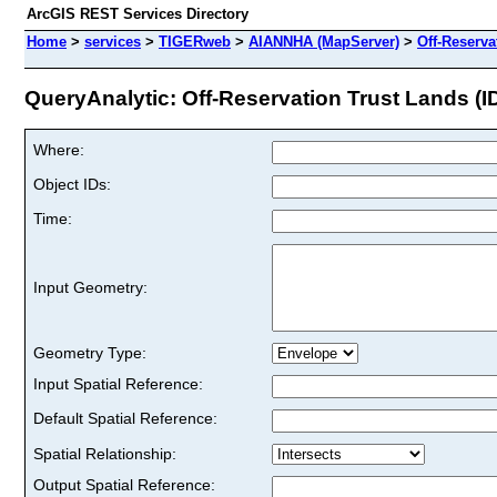
ArcGIS REST Services Directory
Home
>
services
>
TIGERweb
>
AIANNHA (MapServer)
>
Off-Reserva
QueryAnalytic: Off-Reservation Trust Lands (ID
Where:
Object IDs:
Time:
Input Geometry:
Geometry Type:
Input Spatial Reference:
Default Spatial Reference:
Spatial Relationship:
Output Spatial Reference: