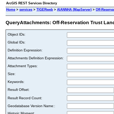
ArcGIS REST Services Directory
Home
>
services
>
TIGERweb
>
AIANNHA (MapServer)
>
Off-Reserva
QueryAttachments: Off-Reservation Trust Land
Object IDs:
Global IDs:
Definition Expression:
Attachments Definition Expression:
Attachment Types:
Size:
Keywords:
Result Offset:
Result Record Count:
Geodatabase Version Name::
Historic Moment: