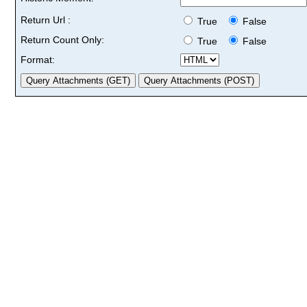
Return Url :
True
False
Return Count Only:
True
False
Format: