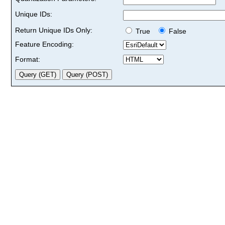
Unique IDs:
Return Unique IDs Only:
True
False
Feature Encoding:
Format: