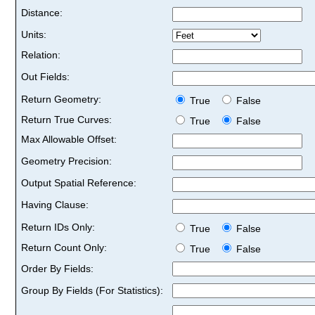
Distance:
Units:
Relation:
Out Fields:
Return Geometry:
True
False
Return True Curves:
True
False
Max Allowable Offset:
Geometry Precision:
Output Spatial Reference:
Having Clause:
Return IDs Only:
True
False
Return Count Only:
True
False
Order By Fields:
Group By Fields (For Statistics):