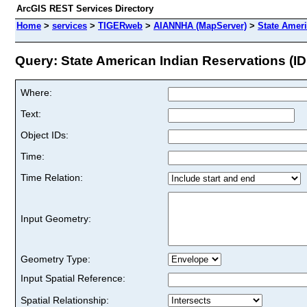
ArcGIS REST Services Directory
Home
>
services
>
TIGERweb
>
AIANNHA (MapServer)
>
State Ameri
Query: State American Indian Reservations (ID
Where:
Text:
Object IDs:
Time:
Time Relation:
Input Geometry:
Geometry Type:
Input Spatial Reference:
Spatial Relationship: