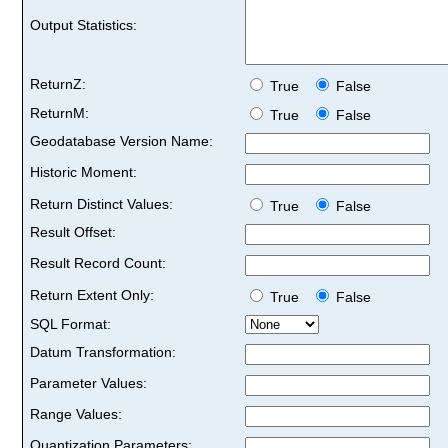
Output Statistics:
ReturnZ:
True
False
ReturnM:
True
False
Geodatabase Version Name:
Historic Moment:
Return Distinct Values:
True
False
Result Offset:
Result Record Count:
Return Extent Only:
True
False
SQL Format:
Datum Transformation:
Parameter Values:
Range Values:
Quantization Parameters: