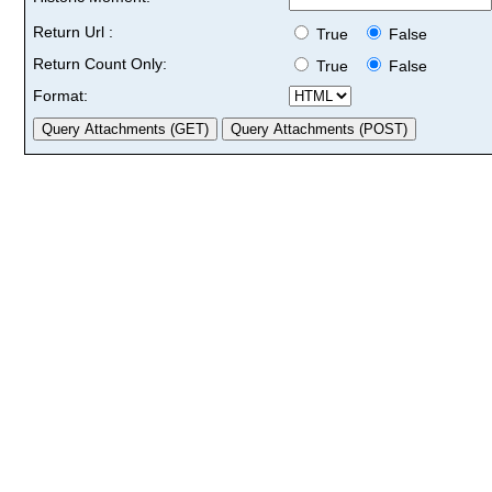
Return Url :
True
False
Return Count Only:
True
False
Format: