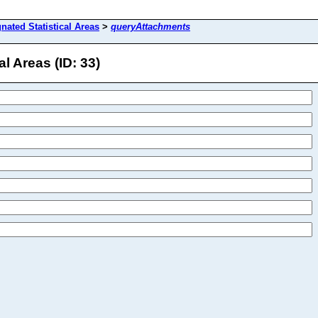
gnated Statistical Areas
>
queryAttachments
l Areas (ID: 33)