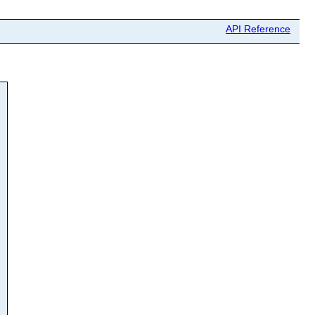
API Reference