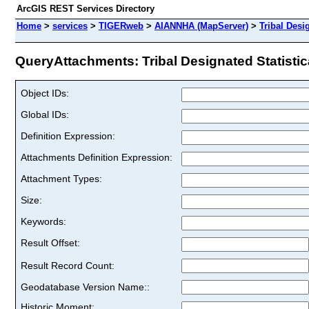
ArcGIS REST Services Directory
Home
>
services
>
TIGERweb
>
AIANNHA (MapServer)
>
Tribal Desi
QueryAttachments: Tribal Designated Statistica
Object IDs:
Global IDs:
Definition Expression:
Attachments Definition Expression:
Attachment Types:
Size:
Keywords:
Result Offset:
Result Record Count:
Geodatabase Version Name::
Historic Moment: