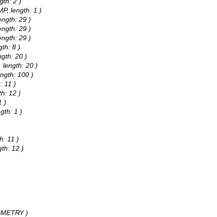
gth: 2 )
P, length: 1 )
ength: 29 )
ength: 29 )
ength: 29 )
th: 8 )
gth: 20 )
 length: 20 )
ngth: 100 )
: 11 )
h: 12 )
1 )
gth: 1 )
h: 11 )
th: 12 )
)
EOMETRY )