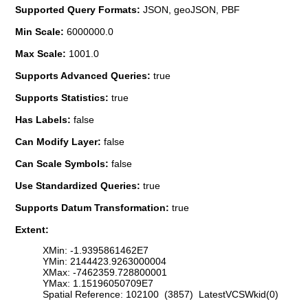
Supported Query Formats:
JSON, geoJSON, PBF
Min Scale:
6000000.0
Max Scale:
1001.0
Supports Advanced Queries:
true
Supports Statistics:
true
Has Labels:
false
Can Modify Layer:
false
Can Scale Symbols:
false
Use Standardized Queries:
true
Supports Datum Transformation:
true
Extent:
XMin: -1.9395861462E7
YMin: 2144423.9263000004
XMax: -7462359.728800001
YMax: 1.15196050709E7
Spatial Reference: 102100 (3857) LatestVCSWkid(0)