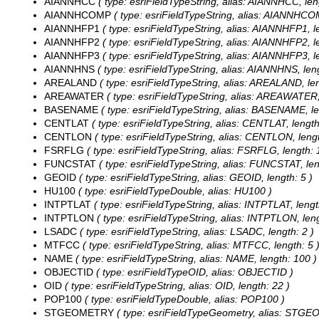
AIANNHCC
( type: esriFieldTypeString, alias: AIANNHCC, len
AIANNHCOMP
( type: esriFieldTypeString, alias: AIANNHCOM
AIANNHFP1
( type: esriFieldTypeString, alias: AIANNHFP1, l
AIANNHFP2
( type: esriFieldTypeString, alias: AIANNHFP2, l
AIANNHFP3
( type: esriFieldTypeString, alias: AIANNHFP3, l
AIANNHNS
( type: esriFieldTypeString, alias: AIANNHNS, leng
AREALAND
( type: esriFieldTypeString, alias: AREALAND, len
AREAWATER
( type: esriFieldTypeString, alias: AREAWATER,
BASENAME
( type: esriFieldTypeString, alias: BASENAME, le
CENTLAT
( type: esriFieldTypeString, alias: CENTLAT, length
CENTLON
( type: esriFieldTypeString, alias: CENTLON, lengt
FSRFLG
( type: esriFieldTypeString, alias: FSRFLG, length: 
FUNCSTAT
( type: esriFieldTypeString, alias: FUNCSTAT, len
GEOID
( type: esriFieldTypeString, alias: GEOID, length: 5 )
HU100
( type: esriFieldTypeDouble, alias: HU100 )
INTPTLAT
( type: esriFieldTypeString, alias: INTPTLAT, lengt
INTPTLON
( type: esriFieldTypeString, alias: INTPTLON, leng
LSADC
( type: esriFieldTypeString, alias: LSADC, length: 2 )
MTFCC
( type: esriFieldTypeString, alias: MTFCC, length: 5 
NAME
( type: esriFieldTypeString, alias: NAME, length: 100 )
OBJECTID
( type: esriFieldTypeOID, alias: OBJECTID )
OID
( type: esriFieldTypeString, alias: OID, length: 22 )
POP100
( type: esriFieldTypeDouble, alias: POP100 )
STGEOMETRY
( type: esriFieldTypeGeometry, alias: STG