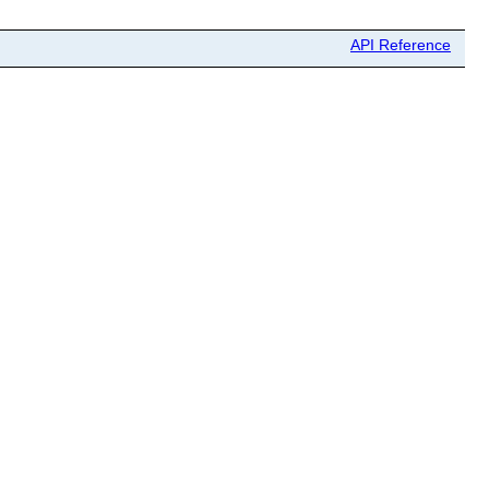
API Reference