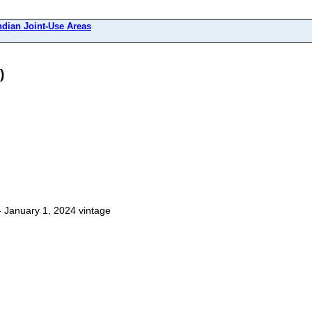
ndian Joint-Use Areas
)
 January 1, 2024 vintage