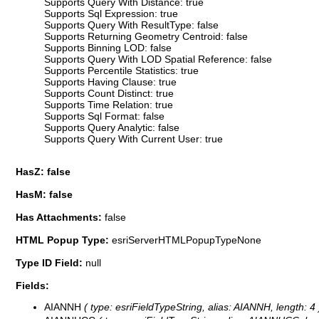
Supports Query With Distance: true
Supports Sql Expression: true
Supports Query With ResultType: false
Supports Returning Geometry Centroid: false
Supports Binning LOD: false
Supports Query With LOD Spatial Reference: false
Supports Percentile Statistics: true
Supports Having Clause: true
Supports Count Distinct: true
Supports Time Relation: true
Supports Sql Format: false
Supports Query Analytic: false
Supports Query With Current User: true
HasZ: false
HasM: false
Has Attachments:
false
HTML Popup Type:
esriServerHTMLPopupTypeNone
Type ID Field:
null
Fields:
AIANNH
( type: esriFieldTypeString, alias: AIANNH, length: 4 