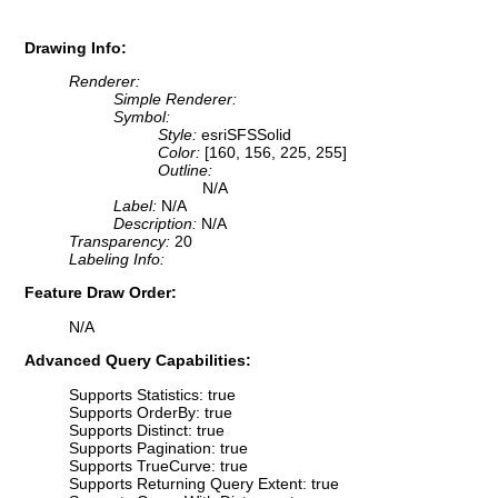
Drawing Info:
Renderer:
Simple Renderer:
Symbol:
Style:
esriSFSSolid
Color:
[160, 156, 225, 255]
Outline:
N/A
Label:
N/A
Description:
N/A
Transparency:
20
Labeling Info:
Feature Draw Order:
N/A
Advanced Query Capabilities:
Supports Statistics: true
Supports OrderBy: true
Supports Distinct: true
Supports Pagination: true
Supports TrueCurve: true
Supports Returning Query Extent: true