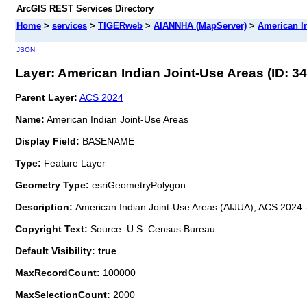
ArcGIS REST Services Directory
Home
>
services
>
TIGERweb
>
AIANNHA (MapServer)
>
American I
JSON
Layer: American Indian Joint-Use Areas (ID: 34
Parent Layer:
ACS 2024
Name:
American Indian Joint-Use Areas
Display Field:
BASENAME
Type:
Feature Layer
Geometry Type:
esriGeometryPolygon
Description:
American Indian Joint-Use Areas (AIJUA); ACS 2024 -
Copyright Text:
Source: U.S. Census Bureau
Default Visibility: true
MaxRecordCount:
100000
MaxSelectionCount:
2000