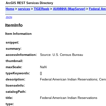
ArcGIS REST Services Directory
Home
>
services
>
TIGERweb
>
AIANNHA (MapServer)
>
Federal Am
JSON
ItemInfo
Item Information
snippet:
summary:
accessInformation:
Source: U.S. Census Bureau
thumbnail:
maxScale:
NaN
typeKeywords:
[]
description:
Federal American Indian Reservations; Cen
licenseInfo:
catalogPath:
title:
Federal American Indian Reservations
type: