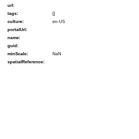
url:
tags:
[]
culture:
en-US
portalUrl:
name:
guid:
minScale:
NaN
spatialReference: