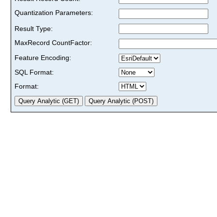
Quantization Parameters:
Result Type:
MaxRecord CountFactor:
Feature Encoding:
SQL Format:
Format: