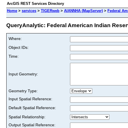
ArcGIS REST Services Directory
Home
>
services
>
TIGERweb
>
AIANNHA (MapServer)
>
Federal Am
QueryAnalytic: Federal American Indian Reserv
Where:
Object IDs:
Time:
Input Geometry:
Geometry Type:
Input Spatial Reference:
Default Spatial Reference:
Spatial Relationship:
Output Spatial Reference: