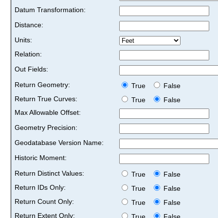
Datum Transformation:
Distance:
Units:
Relation:
Out Fields:
Return Geometry:
True
False
Return True Curves:
True
False
Max Allowable Offset:
Geometry Precision:
Geodatabase Version Name:
Historic Moment:
Return Distinct Values:
True
False
Return IDs Only:
True
False
Return Count Only:
True
False
Return Extent Only:
True
False