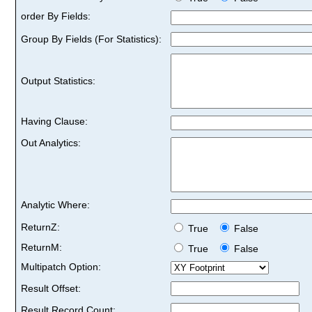
order By Fields:
Group By Fields (For Statistics):
Output Statistics:
Having Clause:
Out Analytics:
Analytic Where:
ReturnZ:
True
False
ReturnM:
True
False
Multipatch Option:
Result Offset:
Result Record Count: