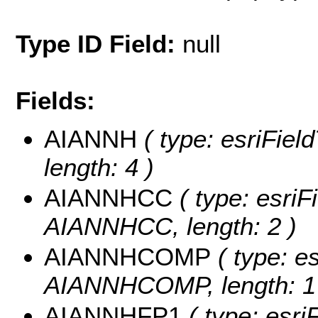
Type ID Field:
null
Fields:
AIANNH
( type: esriFiel
length: 4 )
AIANNHCC
( type: esriF
AIANNHCC, length: 2 )
AIANNHCOMP
( type: es
AIANNHCOMP, length: 1
AIANNHFP1
( type: esri