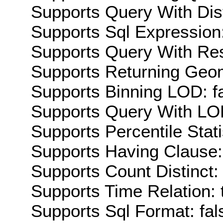
Supports Query With Dis
Supports Sql Expression:
Supports Query With Res
Supports Returning Geom
Supports Binning LOD: f
Supports Query With LOD
Supports Percentile Stati
Supports Having Clause:
Supports Count Distinct: 
Supports Time Relation: 
Supports Sql Format: fal