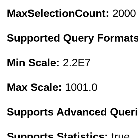
MaxSelectionCount:
2000
Supported Query Format
Min Scale:
2.2E7
Max Scale:
1001.0
Supports Advanced Quer
Supports Statistics:
true