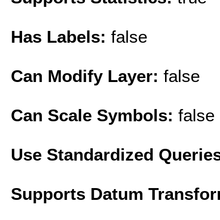
Has Labels:
false
Can Modify Layer:
false
Can Scale Symbols:
false
Use Standardized Querie
Supports Datum Transfor