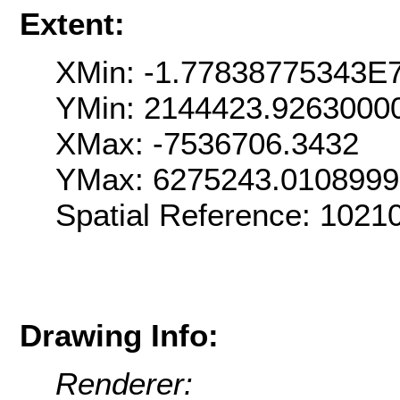
Extent:
XMin: -1.77838775343E
YMin: 2144423.9263000
XMax: -7536706.3432
YMax: 6275243.010899
Spatial Reference: 102
Drawing Info:
Renderer: