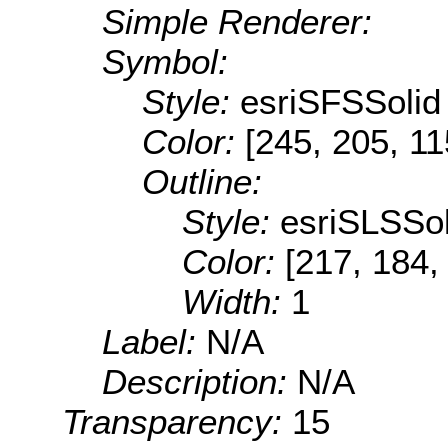
Simple Renderer:
Symbol:
Style:
esriSFSSolid
Color:
[245, 205, 11
Outline:
Style:
esriSLSSol
Color:
[217, 184,
Width:
1
Label:
N/A
Description:
N/A
Transparency:
15