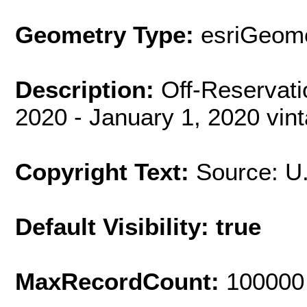
Geometry Type:
esriGeome
Description:
Off-Reservat
2020 - January 1, 2020 vin
Copyright Text:
Source: U
Default Visibility: true
MaxRecordCount:
100000