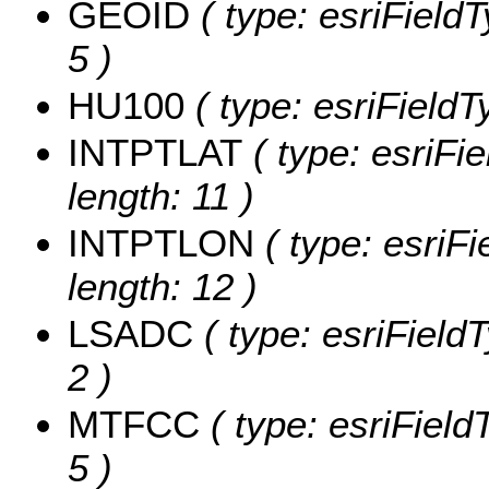
GEOID
( type: esriField
5 )
HU100
( type: esriField
INTPTLAT
( type: esriFi
length: 11 )
INTPTLON
( type: esriF
length: 12 )
LSADC
( type: esriField
2 )
MTFCC
( type: esriField
5 )