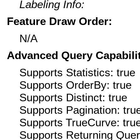
Labeling Info:
Feature Draw Order:
N/A
Advanced Query Capabilit
Supports Statistics: true
Supports OrderBy: true
Supports Distinct: true
Supports Pagination: tru
Supports TrueCurve: tru
Supports Returning Query