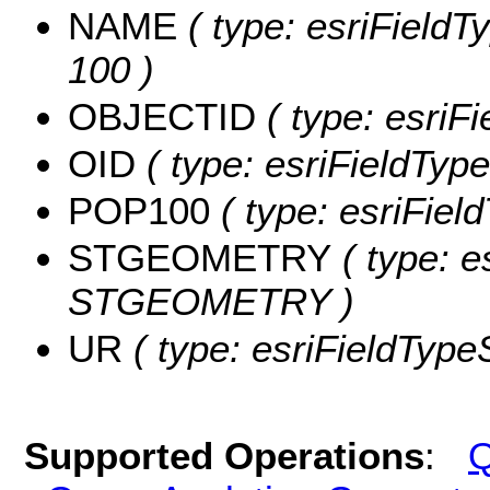
NAME
( type: esriFieldT
100 )
OBJECTID
( type: esriF
OID
( type: esriFieldType
POP100
( type: esriFiel
STGEOMETRY
( type: e
STGEOMETRY )
UR
( type: esriFieldTypeS
Supported Operations
:
Q