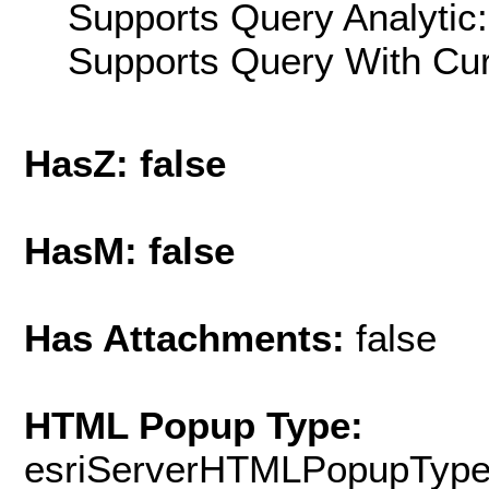
Supports Query Analytic:
Supports Query With Cur
HasZ: false
HasM: false
Has Attachments:
false
HTML Popup Type:
esriServerHTMLPopupTyp