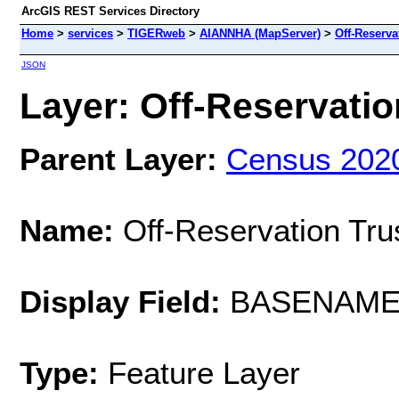
ArcGIS REST Services Directory
Home
>
services
>
TIGERweb
>
AIANNHA (MapServer)
>
Off-Reserva
JSON
Layer: Off-Reservatio
Parent Layer:
Census 202
Name:
Off-Reservation Tru
Display Field:
BASENAM
Type:
Feature Layer