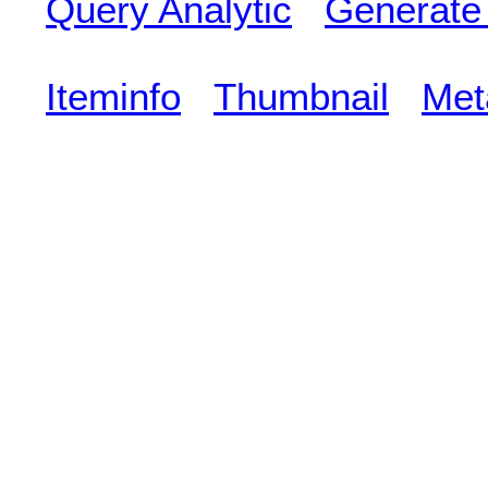
Query Analytic
Generate
Iteminfo
Thumbnail
Met