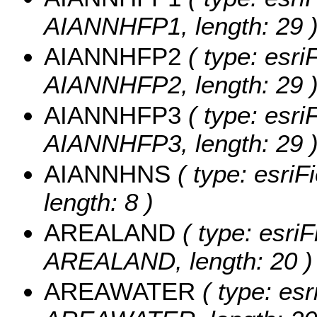
AIANNHFP1, length: 29 
AIANNHFP2
( type: esri
AIANNHFP2, length: 29 
AIANNHFP3
( type: esri
AIANNHFP3, length: 29 
AIANNHNS
( type: esriF
length: 8 )
AREALAND
( type: esriF
AREALAND, length: 20 )
AREAWATER
( type: esr