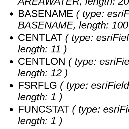
AREAWATER, length: 20
BASENAME
( type: esriF
BASENAME, length: 100
CENTLAT
( type: esriFi
length: 11 )
CENTLON
( type: esriF
length: 12 )
FSRFLG
( type: esriFie
length: 1 )
FUNCSTAT
( type: esriF
length: 1 )