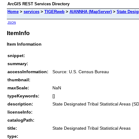
ArcGIS REST Services Directory
Home
>
services
>
TIGERweb
>
AIANNHA (MapServer)
>
State Desig
JSON
ItemInfo
Item Information
snippet:
summary:
accessInformation:
Source: U.S. Census Bureau
thumbnail:
maxScale:
NaN
typeKeywords:
[]
description:
State Designated Tribal Statistical Areas (
licenseInfo:
catalogPath:
title:
State Designated Tribal Statistical Areas
type: