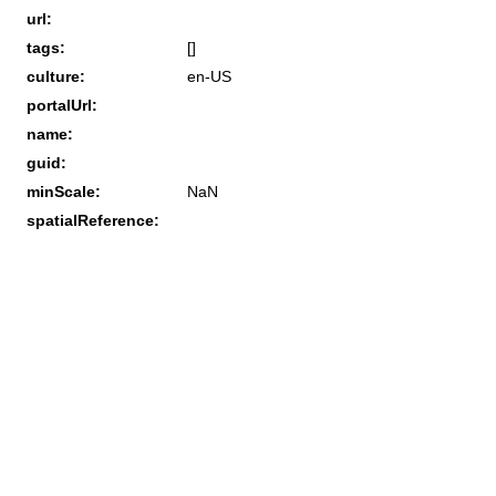
url:
tags:
[]
culture:
en-US
portalUrl:
name:
guid:
minScale:
NaN
spatialReference: