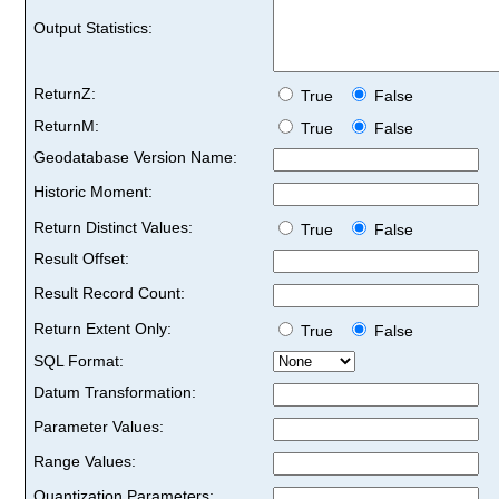
Output Statistics:
ReturnZ:
True
False
ReturnM:
True
False
Geodatabase Version Name:
Historic Moment:
Return Distinct Values:
True
False
Result Offset:
Result Record Count:
Return Extent Only:
True
False
SQL Format:
Datum Transformation:
Parameter Values:
Range Values:
Quantization Parameters: