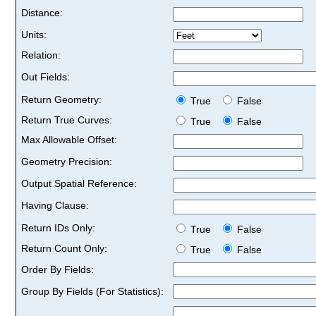
Distance:
Units:
Relation:
Out Fields:
Return Geometry:
True
False
Return True Curves:
True
False
Max Allowable Offset:
Geometry Precision:
Output Spatial Reference:
Having Clause:
Return IDs Only:
True
False
Return Count Only:
True
False
Order By Fields:
Group By Fields (For Statistics):