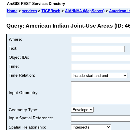
ArcGIS REST Services Directory
Home
>
services
>
TIGERweb
>
AIANNHA (MapServer)
>
American I
Query: American Indian Joint-Use Areas (ID: 4
Where:
Text:
Object IDs:
Time:
Time Relation:
Input Geometry:
Geometry Type:
Input Spatial Reference:
Spatial Relationship: