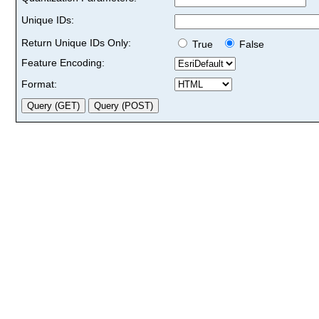
Unique IDs:
Return Unique IDs Only:
True
False
Feature Encoding:
Format: