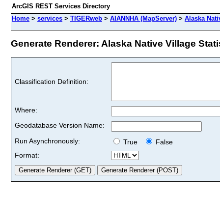
ArcGIS REST Services Directory
Home
>
services
>
TIGERweb
>
AIANNHA (MapServer)
>
Alaska Nativ
Generate Renderer: Alaska Native Village Statis
Classification Definition:
Where:
Geodatabase Version Name:
Run Asynchronously:
True
False
Format: