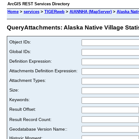
ArcGIS REST Services Directory
Home
>
services
>
TIGERweb
>
AIANNHA (MapServer)
>
Alaska Nativ
QueryAttachments: Alaska Native Village Statist
Object IDs:
Global IDs:
Definition Expression:
Attachments Definition Expression:
Attachment Types:
Size:
Keywords:
Result Offset:
Result Record Count:
Geodatabase Version Name::
Historic Moment: