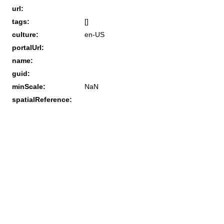
url:
tags:
[]
culture:
en-US
portalUrl:
name:
guid:
minScale:
NaN
spatialReference: