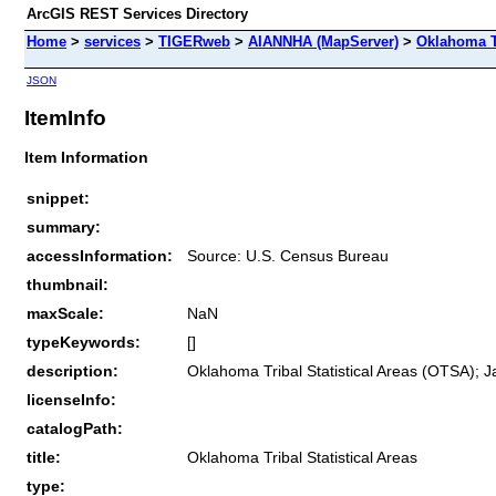
ArcGIS REST Services Directory
Home
>
services
>
TIGERweb
>
AIANNHA (MapServer)
>
Oklahoma Tr
JSON
ItemInfo
Item Information
snippet:
summary:
accessInformation:
Source: U.S. Census Bureau
thumbnail:
maxScale:
NaN
typeKeywords:
[]
description:
Oklahoma Tribal Statistical Areas (OTSA); J
licenseInfo:
catalogPath:
title:
Oklahoma Tribal Statistical Areas
type: