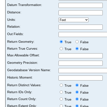
Datum Transformation:
Distance:
Units:
Relation:
Out Fields:
Return Geometry:
True
False
Return True Curves:
True
False
Max Allowable Offset:
Geometry Precision:
Geodatabase Version Name:
Historic Moment:
Return Distinct Values:
True
False
Return IDs Only:
True
False
Return Count Only:
True
False
Return Extent Only:
True
False