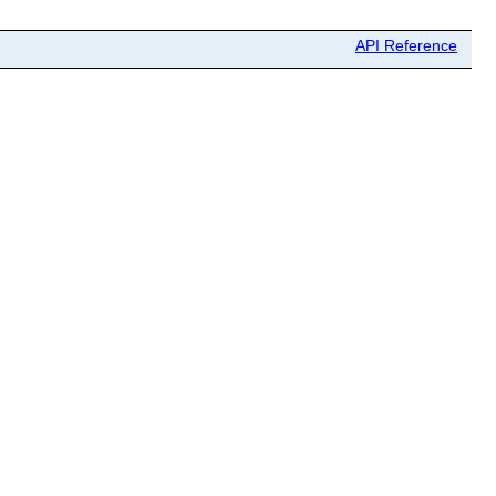
API Reference