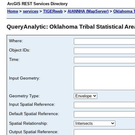
ArcGIS REST Services Directory
Home
>
services
>
TIGERweb
>
AIANNHA (MapServer)
>
Oklahoma Tr
QueryAnalytic: Oklahoma Tribal Statistical Area
Where:
Object IDs:
Time:
Input Geometry:
Geometry Type:
Input Spatial Reference:
Default Spatial Reference:
Spatial Relationship:
Output Spatial Reference: