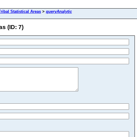
ibal Statistical Areas
>
queryAnalytic
s (ID: 7)