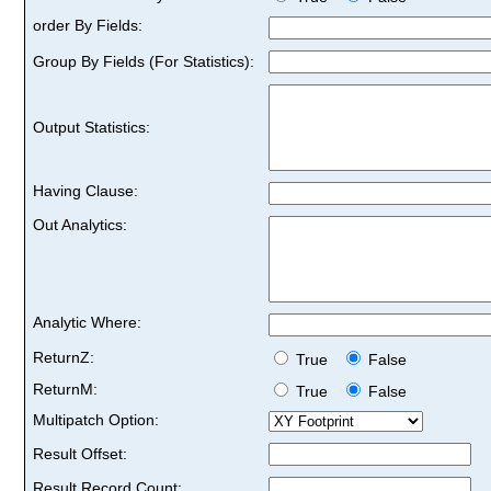
order By Fields:
Group By Fields (For Statistics):
Output Statistics:
Having Clause:
Out Analytics:
Analytic Where:
ReturnZ:
True
False
ReturnM:
True
False
Multipatch Option:
Result Offset:
Result Record Count: