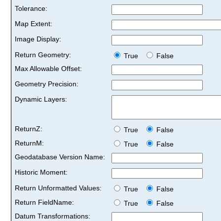
Tolerance:
Map Extent:
Image Display:
Return Geometry:
True
False
Max Allowable Offset:
Geometry Precision:
Dynamic Layers:
ReturnZ:
True
False
ReturnM:
True
False
Geodatabase Version Name:
Historic Moment:
Return Unformatted Values:
True
False
Return FieldName:
True
False
Datum Transformations: