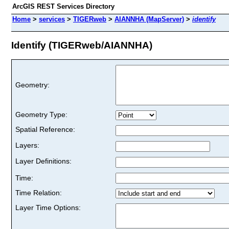
ArcGIS REST Services Directory
Home
>
services
>
TIGERweb
>
AIANNHA (MapServer)
>
identify
Identify (TIGERweb/AIANNHA)
Geometry:
Geometry Type:
Spatial Reference:
Layers:
Layer Definitions:
Time:
Time Relation:
Layer Time Options: