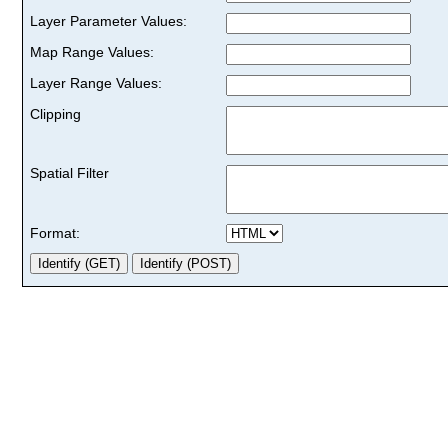
Layer Parameter Values:
Map Range Values:
Layer Range Values:
Clipping
Spatial Filter
Format: