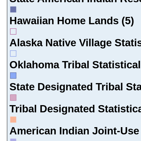
Hawaiian Home Lands (5)
Alaska Native Village Statis
Oklahoma Tribal Statistical
State Designated Tribal Sta
Tribal Designated Statistic
American Indian Joint-Use 