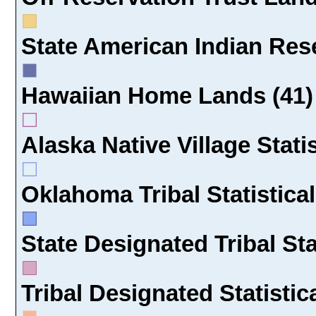
State American Indian Rese
Hawaiian Home Lands (41)
Alaska Native Village Statis
Oklahoma Tribal Statistical
State Designated Tribal Sta
Tribal Designated Statistic