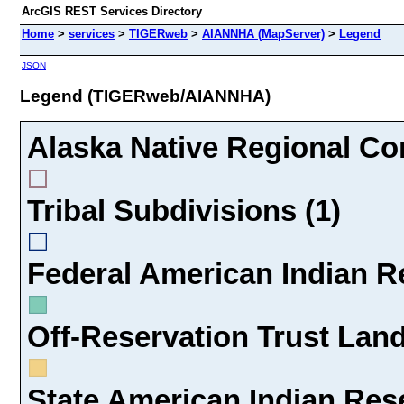
ArcGIS REST Services Directory
Home
>
services
>
TIGERweb
>
AIANNHA (MapServer)
>
Legend
JSON
Legend (TIGERweb/AIANNHA)
Alaska Native Regional Cor
Tribal Subdivisions (1)
Federal American Indian Re
Off-Reservation Trust Land
State American Indian Rese