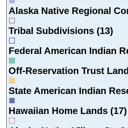
Alaska Native Regional Cor
Tribal Subdivisions (13)
Federal American Indian Re
Off-Reservation Trust Land
State American Indian Rese
Hawaiian Home Lands (17)