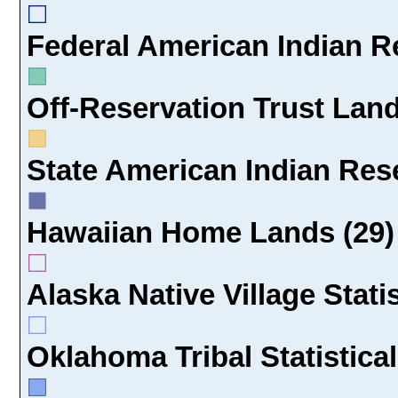
Federal American Indian Re
Off-Reservation Trust Land
State American Indian Rese
Hawaiian Home Lands (29)
Alaska Native Village Statis
Oklahoma Tribal Statistical