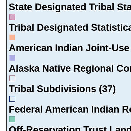
State Designated Tribal Sta
Tribal Designated Statistic
American Indian Joint-Use 
Alaska Native Regional Cor
Tribal Subdivisions (37)
Federal American Indian Re
Off-Reservation Trust Land