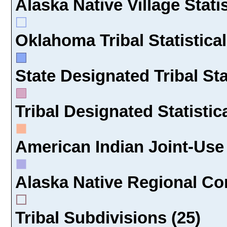
Alaska Native Village Statis
Oklahoma Tribal Statistical
State Designated Tribal Sta
Tribal Designated Statistic
American Indian Joint-Use 
Alaska Native Regional Cor
Tribal Subdivisions (25)