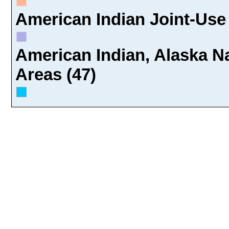
American Indian Joint-Use 
American Indian, Alaska Na
Areas (47)