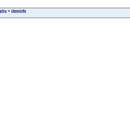
aphy
>
iteminfo