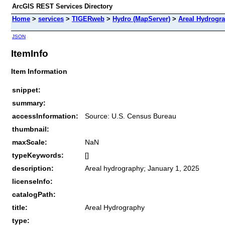
ArcGIS REST Services Directory
Home
>
services
>
TIGERweb
>
Hydro (MapServer)
>
Areal Hydrogr
JSON
ItemInfo
Item Information
snippet:
summary:
accessInformation:
Source: U.S. Census Bureau
thumbnail:
maxScale:
NaN
typeKeywords:
[]
description:
Areal hydrography; January 1, 2025
licenseInfo:
catalogPath:
title:
Areal Hydrography
type: