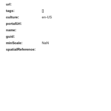
url:
tags:
[]
culture:
en-US
portalUrl:
name:
guid:
minScale:
NaN
spatialReference: