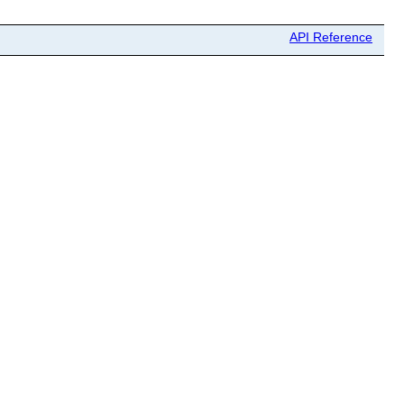
API Reference