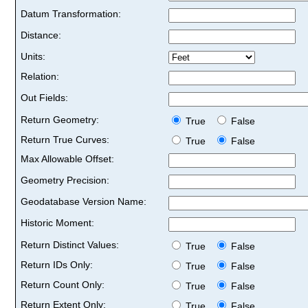
Datum Transformation:
Distance:
Units:
Relation:
Out Fields:
Return Geometry:
True
False
Return True Curves:
True
False
Max Allowable Offset:
Geometry Precision:
Geodatabase Version Name:
Historic Moment:
Return Distinct Values:
True
False
Return IDs Only:
True
False
Return Count Only:
True
False
Return Extent Only:
True
False