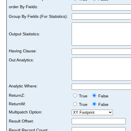
order By Fields:
Group By Fields (For Statistics):
Output Statistics:
Having Clause:
Out Analytics:
Analytic Where:
ReturnZ:
True
False
ReturnM:
True
False
Multipatch Option:
Result Offset:
Result Record Count: