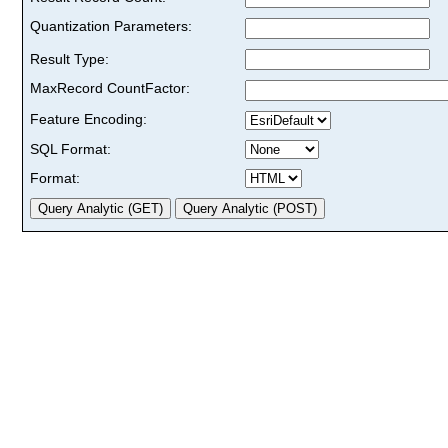
Quantization Parameters:
Result Type:
MaxRecord CountFactor:
Feature Encoding:
SQL Format:
Format: