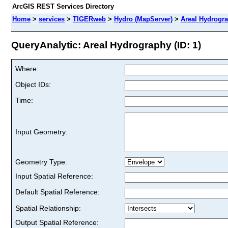
ArcGIS REST Services Directory
Home
>
services
>
TIGERweb
>
Hydro (MapServer)
>
Areal Hydrogr
QueryAnalytic: Areal Hydrography (ID: 1)
Where:
Object IDs:
Time:
Input Geometry:
Geometry Type:
Input Spatial Reference:
Default Spatial Reference:
Spatial Relationship:
Output Spatial Reference: