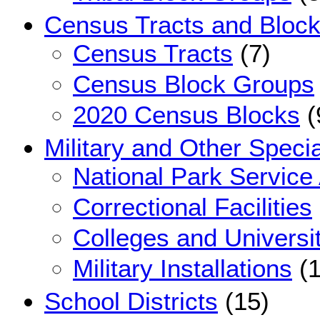
Census Tracts and Bloc
Census Tracts
(7)
Census Block Groups
2020 Census Blocks
(
Military and Other Speci
National Park Service
Correctional Facilities
Colleges and Universi
Military Installations
(1
School Districts
(15)