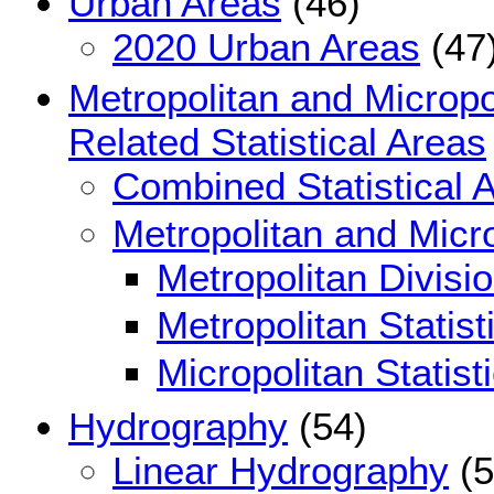
Urban Areas
(46)
2020 Urban Areas
(47
Metropolitan and Micropol
Related Statistical Areas
Combined Statistical 
Metropolitan and Micro
Metropolitan Divisi
Metropolitan Statist
Micropolitan Statist
Hydrography
(54)
Linear Hydrography
(5