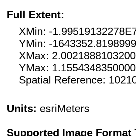
Full Extent:
XMin: -1.99519132278E
YMin: -1643352.819899
XMax: 2.002188810320
YMax: 1.155434835000
Spatial Reference: 102
Units:
esriMeters
Supported Image Format 