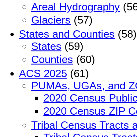
Areal Hydrography
(56
Glaciers
(57)
States and Counties
(58)
States
(59)
Counties
(60)
ACS 2025
(61)
PUMAs, UGAs, and 
2020 Census Public
2020 Census ZIP Co
Tribal Census Tracts 