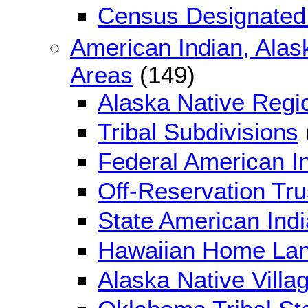
Census Designated
American Indian, Alas
Areas
(149)
Alaska Native Regi
Tribal Subdivisions
Federal American I
Off-Reservation Tr
State American Ind
Hawaiian Home La
Alaska Native Villag