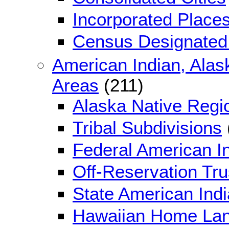
Incorporated Place
Census Designated
American Indian, Alas
Areas
(211)
Alaska Native Regi
Tribal Subdivisions
Federal American I
Off-Reservation Tr
State American Ind
Hawaiian Home La