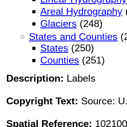
Areal Hydrography
Glaciers
(248)
States and Counties
(
States
(250)
Counties
(251)
Description:
Labels
Copyright Text:
Source: U
Spatial Reference:
102100