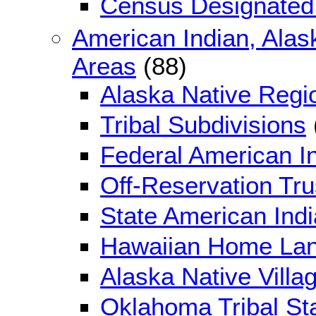
Census Designated
American Indian, Alas
Areas
(88)
Alaska Native Regi
Tribal Subdivisions
Federal American I
Off-Reservation Tr
State American Ind
Hawaiian Home La
Alaska Native Villag
Oklahoma Tribal Sta