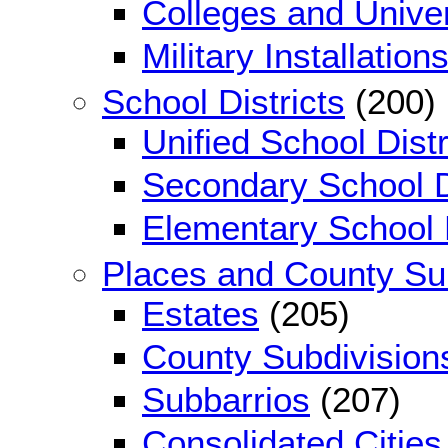
Colleges and Univer
Military Installation
School Districts
(200)
Unified School Distr
Secondary School D
Elementary School D
Places and County Su
Estates
(205)
County Subdivision
Subbarrios
(207)
Consolidated Cities