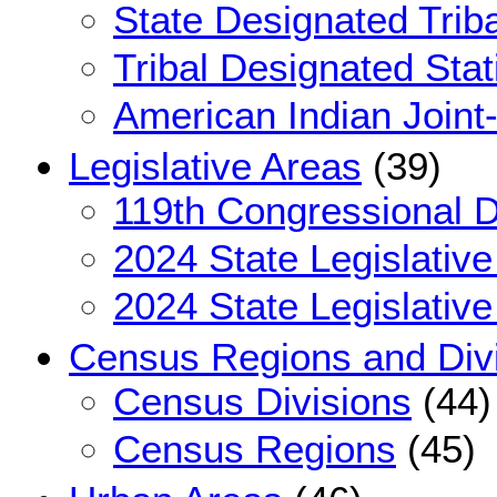
State Designated Triba
Tribal Designated Stat
American Indian Joint
Legislative Areas
(39)
119th Congressional Di
2024 State Legislative
2024 State Legislative
Census Regions and Div
Census Divisions
(44)
Census Regions
(45)