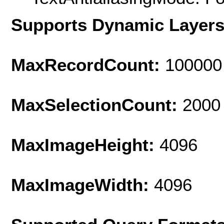
Supports Dynamic Layer
MaxRecordCount:
100000
MaxSelectionCount:
2000
MaxImageHeight:
4096
MaxImageWidth:
4096