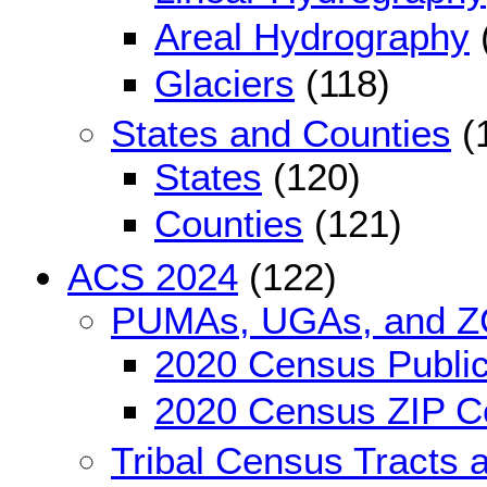
Areal Hydrography
Glaciers
(118)
States and Counties
(
States
(120)
Counties
(121)
ACS 2024
(122)
PUMAs, UGAs, and 
2020 Census Public
2020 Census ZIP Co
Tribal Census Tracts 