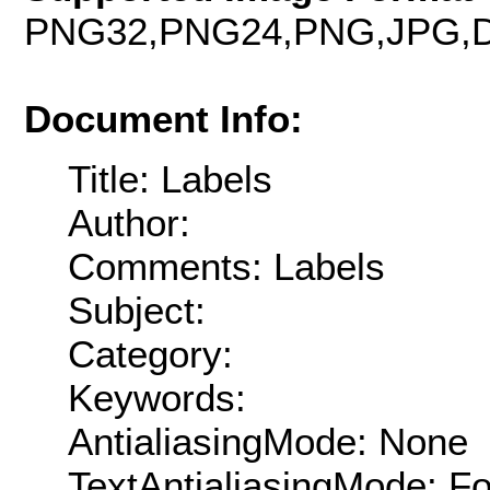
PNG32,PNG24,PNG,JPG,D
Document Info:
Title: Labels
Author:
Comments: Labels
Subject:
Category:
Keywords:
AntialiasingMode: None
TextAntialiasingMode: F