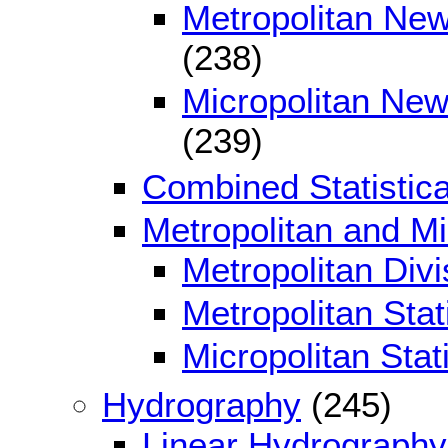
Metropolitan Ne
(238)
Micropolitan New
(239)
Combined Statistica
Metropolitan and Mic
Metropolitan Divi
Metropolitan Stat
Micropolitan Stat
Hydrography
(245)
Linear Hydrography