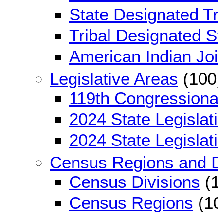
State Designated Tri
Tribal Designated St
American Indian Jo
Legislative Areas
(100
119th Congressional
2024 State Legislati
2024 State Legislati
Census Regions and D
Census Divisions
(1
Census Regions
(1