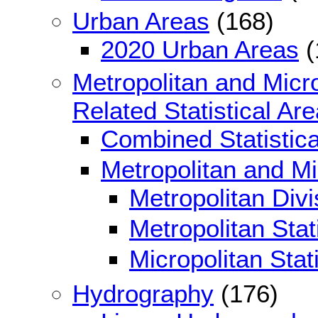
Urban Areas
(168)
2020 Urban Areas
(
Metropolitan and Micro
Related Statistical Ar
Combined Statistica
Metropolitan and Mic
Metropolitan Divi
Metropolitan Stat
Micropolitan Stat
Hydrography
(176)