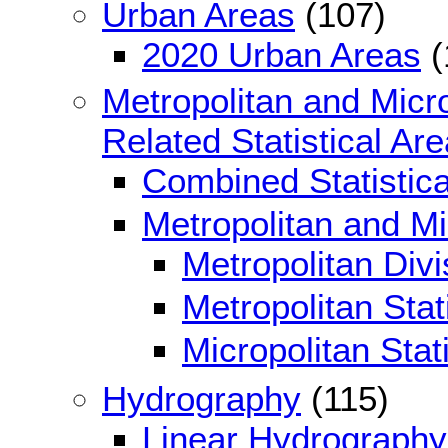
Urban Areas
(107)
2020 Urban Areas
(
Metropolitan and Micro
Related Statistical Ar
Combined Statistica
Metropolitan and Mic
Metropolitan Divi
Metropolitan Stat
Micropolitan Stat
Hydrography
(115)
Linear Hydrography