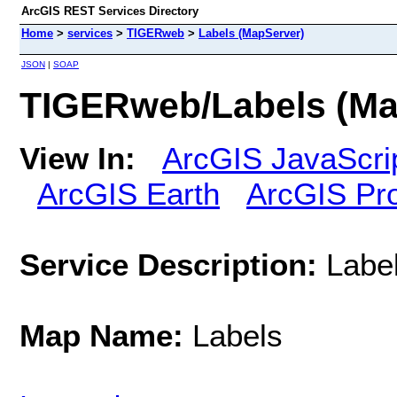
ArcGIS REST Services Directory
Home
>
services
>
TIGERweb
>
Labels (MapServer)
JSON
|
SOAP
TIGERweb/Labels (Ma
View In:
ArcGIS JavaScri
ArcGIS Earth
ArcGIS Pr
Service Description:
Labe
Map Name:
Labels