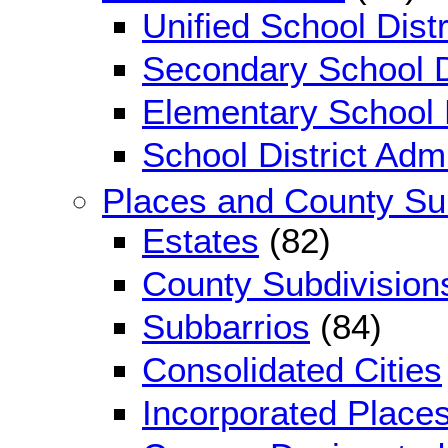
Unified School Distr
Secondary School D
Elementary School D
School District Adm
Places and County Su
Estates
(82)
County Subdivision
Subbarrios
(84)
Consolidated Cities
Incorporated Place