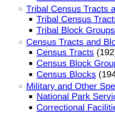
Tribal Census Tracts 
Tribal Census Tract
Tribal Block Groups
Census Tracts and Bl
Census Tracts
(192
Census Block Grou
Census Blocks
(194
Military and Other Sp
National Park Serv
Correctional Faciliti