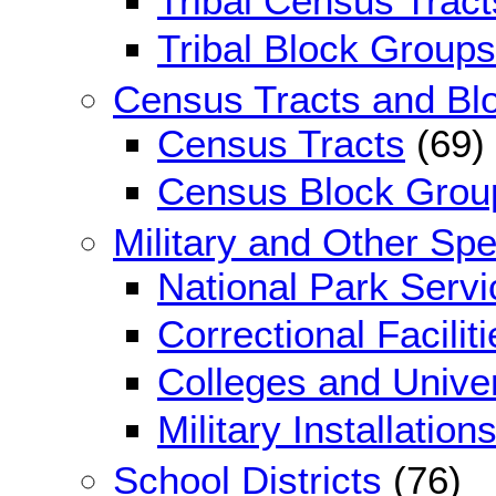
Tribal Census Tract
Tribal Block Groups
Census Tracts and Bl
Census Tracts
(69)
Census Block Grou
Military and Other Sp
National Park Serv
Correctional Faciliti
Colleges and Univer
Military Installation
School Districts
(76)