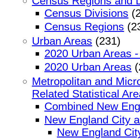
Census Regions and D
Census Divisions
(2
Census Regions
(2
Urban Areas
(231)
2020 Urban Areas -
2020 Urban Areas
(
Metropolitan and Micro
Related Statistical Ar
Combined New Engl
New England City 
New England City