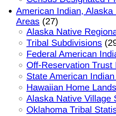
American Indian, Alaska
Areas
(27)
Alaska Native Regiona
Tribal Subdivisions
(29
Federal American Indi
Off-Reservation Trust
State American Indian
Hawaiian Home Land
Alaska Native Village 
Oklahoma Tribal Statis