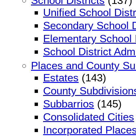
School Districts
(137)
Unified School Distr
Secondary School D
Elementary School D
School District Adm
Places and County Su
Estates
(143)
County Subdivision
Subbarrios
(145)
Consolidated Cities
Incorporated Place