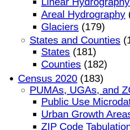
Linear Hydrography
Areal Hydrography
Glaciers
(179)
States and Counties
(
States
(181)
Counties
(182)
Census 2020
(183)
PUMAs, UGAs, and 
Public Use Microda
Urban Growth Area
ZIP Code Tabulatio