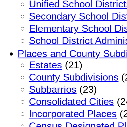
Unified School District
Secondary School Dist
Elementary School Dis
School District Admini
Places and County Subdi
Estates
(21)
County Subdivisions
(
Subbarrios
(23)
Consolidated Cities
(2
Incorporated Places
(2
Census Designated P