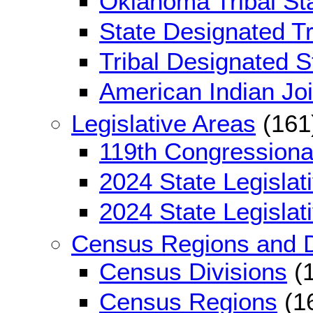
Oklahoma Tribal Sta
State Designated Tri
Tribal Designated St
American Indian Jo
Legislative Areas
(161
119th Congressional
2024 State Legislati
2024 State Legislati
Census Regions and D
Census Divisions
(1
Census Regions
(1