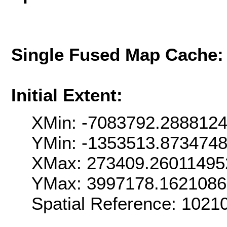
Single Fused Map Cache
Initial Extent:
XMin: -7083792.288812
YMin: -1353513.873474
XMax: 273409.26011495
YMax: 3997178.162108
Spatial Reference: 102