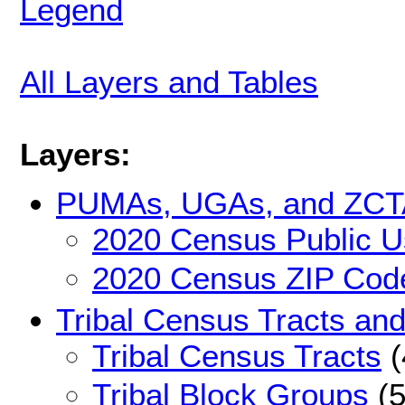
Legend
All Layers and Tables
Layers:
PUMAs, UGAs, and ZCT
2020 Census Public U
2020 Census ZIP Code
Tribal Census Tracts an
Tribal Census Tracts
(
Tribal Block Groups
(5