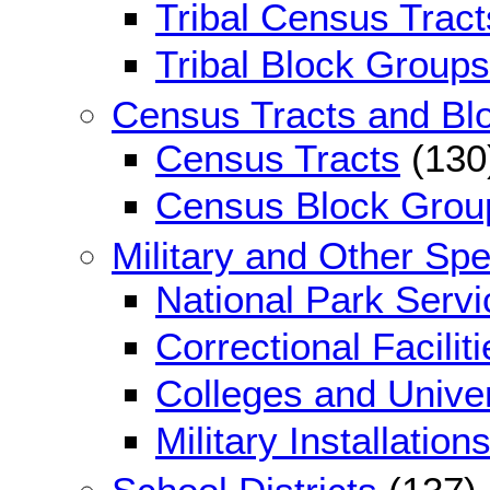
Tribal Census Tract
Tribal Block Groups
Census Tracts and Bl
Census Tracts
(130
Census Block Grou
Military and Other Sp
National Park Serv
Correctional Faciliti
Colleges and Univer
Military Installation