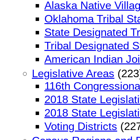
Alaska Native Villag
Oklahoma Tribal Sta
State Designated Tri
Tribal Designated St
American Indian Jo
Legislative Areas
(223
116th Congressional
2018 State Legislati
2018 State Legislati
Voting Districts
(227