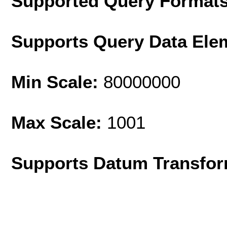
Supported Query Format
Supports Query Data Ele
Min Scale:
80000000
Max Scale:
1001
Supports Datum Transfor