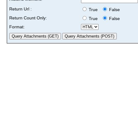
Return Url :
True
False
Return Count Only:
True
False
Format: