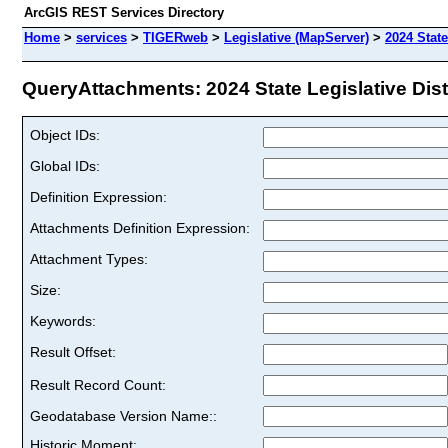
ArcGIS REST Services Directory
Home
>
services
>
TIGERweb
>
Legislative (MapServer)
>
2024 State
QueryAttachments: 2024 State Legislative Distr
Object IDs:
Global IDs:
Definition Expression:
Attachments Definition Expression:
Attachment Types:
Size:
Keywords:
Result Offset:
Result Record Count:
Geodatabase Version Name::
Historic Moment: