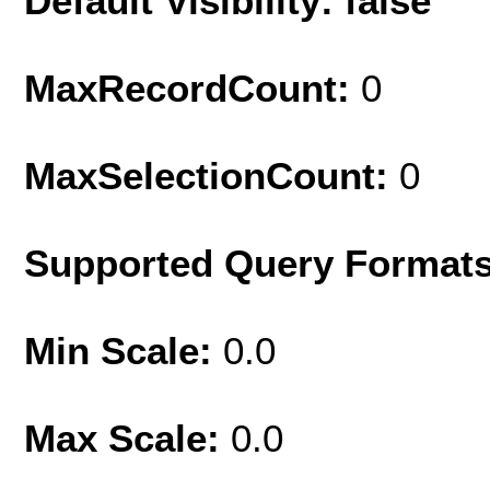
Default Visibility: false
MaxRecordCount:
0
MaxSelectionCount:
0
Supported Query Format
Min Scale:
0.0
Max Scale:
0.0