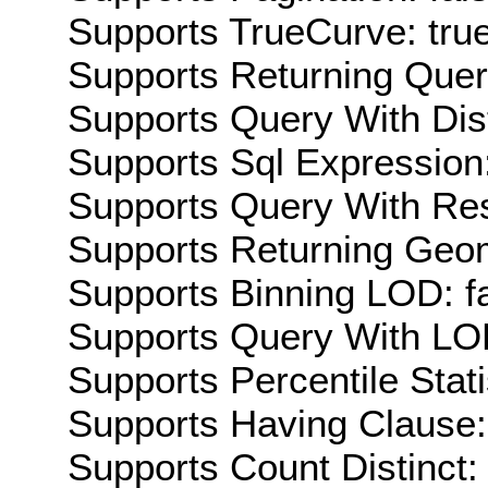
Supports TrueCurve: tru
Supports Returning Query
Supports Query With Dis
Supports Sql Expression:
Supports Query With Res
Supports Returning Geom
Supports Binning LOD: f
Supports Query With LOD
Supports Percentile Stati
Supports Having Clause:
Supports Count Distinct: 