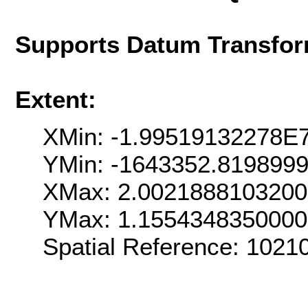
Supports Datum Transfor
Extent:
XMin: -1.99519132278E
YMin: -1643352.819899
XMax: 2.002188810320
YMax: 1.155434835000
Spatial Reference: 102