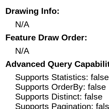
Drawing Info:
N/A
Feature Draw Order:
N/A
Advanced Query Capabilit
Supports Statistics: false
Supports OrderBy: false
Supports Distinct: false
Supports Pagination: fal