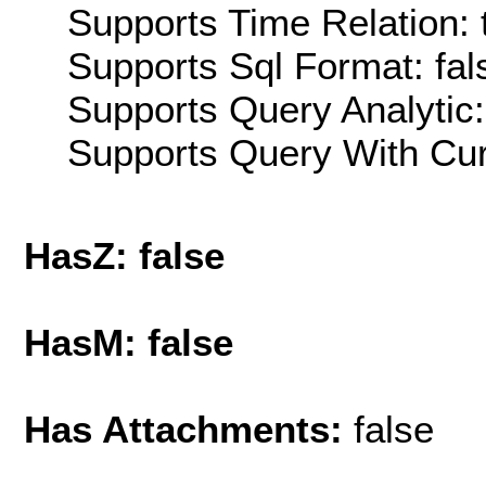
Supports Time Relation: 
Supports Sql Format: fal
Supports Query Analytic:
Supports Query With Cur
HasZ: false
HasM: false
Has Attachments:
false