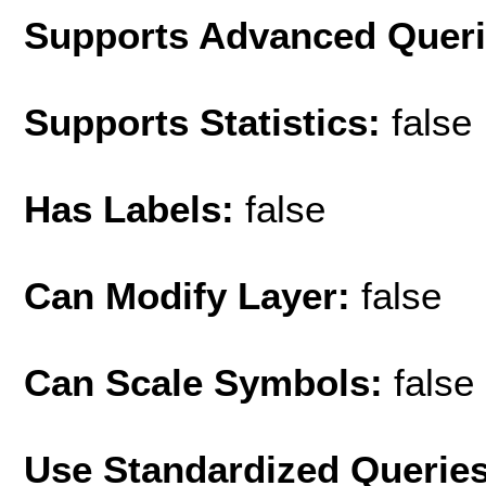
Supports Advanced Quer
Supports Statistics:
false
Has Labels:
false
Can Modify Layer:
false
Can Scale Symbols:
false
Use Standardized Querie