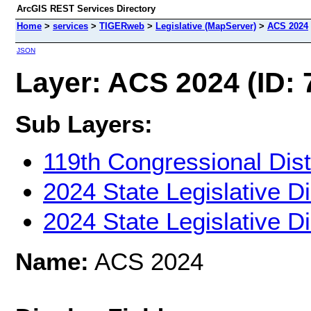
ArcGIS REST Services Directory
Home
>
services
>
TIGERweb
>
Legislative (MapServer)
>
ACS 2024
JSON
Layer: ACS 2024 (ID: 
Sub Layers:
119th Congressional Dist
2024 State Legislative Di
2024 State Legislative Di
Name:
ACS 2024