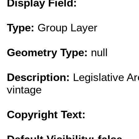
Display Field:
Type:
Group Layer
Geometry Type:
null
Description:
Legislative A
vintage
Copyright Text: