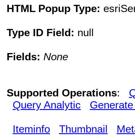
HTML Popup Type:
esriS
Type ID Field:
null
Fields:
None
Supported Operations
:
Q
Query Analytic
Generate
Iteminfo
Thumbnail
Met