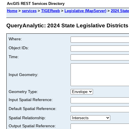
ArcGIS REST Services Directory
Home
>
services
>
TIGERweb
>
Legislative (MapServer)
>
2024 State
QueryAnalytic: 2024 State Legislative Districts 
Where:
Object IDs:
Time:
Input Geometry:
Geometry Type:
Input Spatial Reference:
Default Spatial Reference:
Spatial Relationship:
Output Spatial Reference: