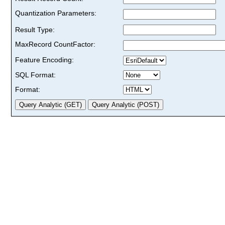
Quantization Parameters:
Result Type:
MaxRecord CountFactor:
Feature Encoding:
SQL Format:
Format: