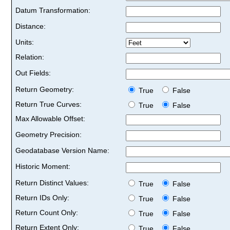
Datum Transformation:
Distance:
Units:
Relation:
Out Fields:
Return Geometry:
True
False
Return True Curves:
True
False
Max Allowable Offset:
Geometry Precision:
Geodatabase Version Name:
Historic Moment:
Return Distinct Values:
True
False
Return IDs Only:
True
False
Return Count Only:
True
False
Return Extent Only:
True
False