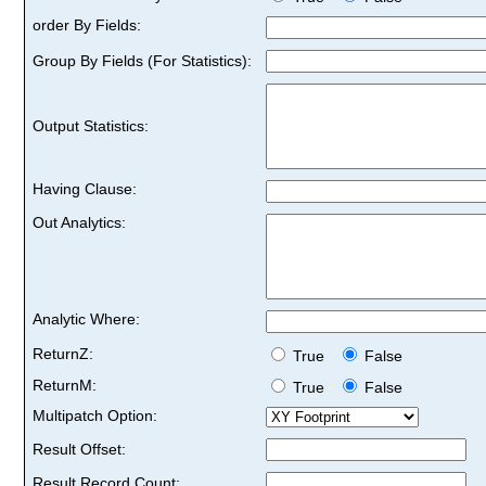
order By Fields:
Group By Fields (For Statistics):
Output Statistics:
Having Clause:
Out Analytics:
Analytic Where:
ReturnZ:
True
False
ReturnM:
True
False
Multipatch Option:
Result Offset:
Result Record Count: